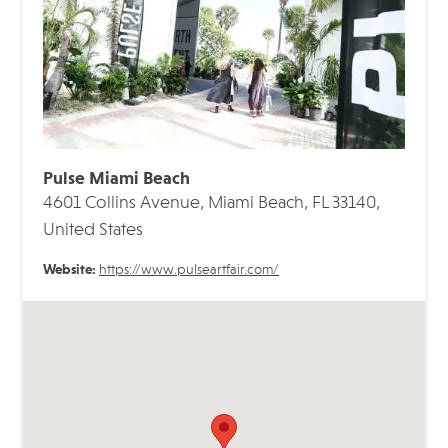
Pulse Miami Beach
4601 Collins Avenue, Miami Beach, FL 33140,
United States
Website:
https://www.pulseartfair.com/