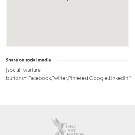
Share on social media
[social_warfare
buttons="Facebook,Twitter,Pinterest,Google,Linkedin"]