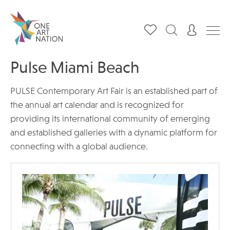
Pulse Miami Beach
PULSE Contemporary Art Fair is an established part of
the annual art calendar and is recognized for
providing its international community of emerging
and established galleries with a dynamic platform for
connecting with a global audience.