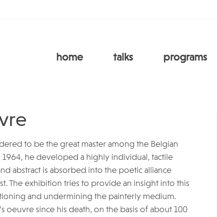
home
talks
programs
vre
sidered to be the great master among the Belgian
n 1964, he developed a highly individual, tactile
d abstract is absorbed into the poetic alliance
. The exhibition tries to provide an insight into this
tioning and undermining the painterly medium.
r’s oeuvre since his death, on the basis of about 100