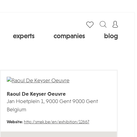
experts
companies
blog
Raoul De Keyser Oeuvre
Jan Hoetplein 1, 9000 Gent 9000 Gent
Belgium
Website:
http://smak.be/en/exhibition/12667