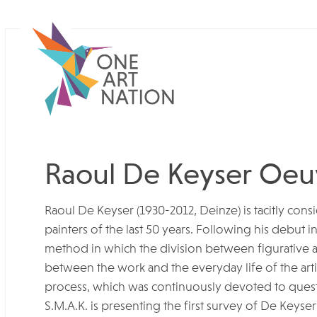
Raoul De Keyser Oeu
Raoul De Keyser (1930-2012, Deinze) is tacitly con
painters of the last 50 years. Following his debut i
method in which the division between figurative an
between the work and the everyday life of the artist
process, which was continuously devoted to ques
S.M.A.K. is presenting the first survey of De Keyse