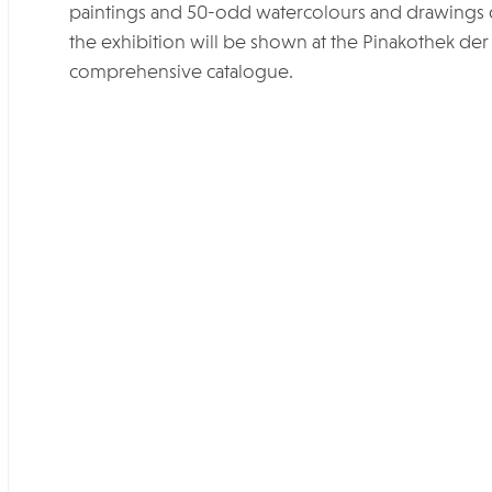
paintings and 50-odd watercolours and drawings
the exhibition will be shown at the Pinakothek de
comprehensive catalogue.