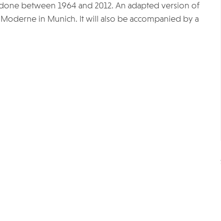
 done between 1964 and 2012. An adapted version of
r Moderne in Munich. It will also be accompanied by a