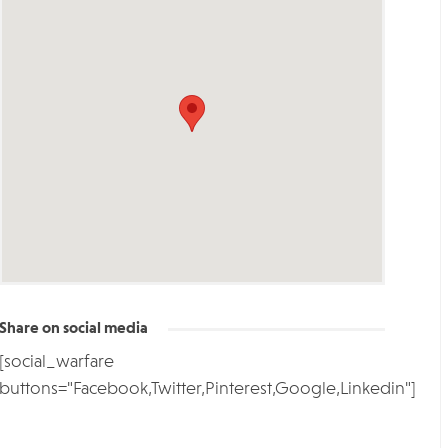
Share on social media
[social_warfare
buttons="Facebook,Twitter,Pinterest,Google,Linkedin"]