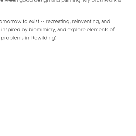
 between good design and painting. My brushwork is
omorrow to exist -- recreating, reinventing, and
Be inspired by biomimicry, and explore elements of
problems in 'Rewilding'.