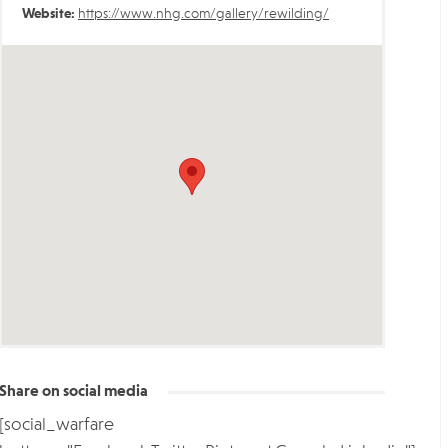
Website:
https://www.nhg.com/gallery/rewilding/
Share on social media
[social_warfare