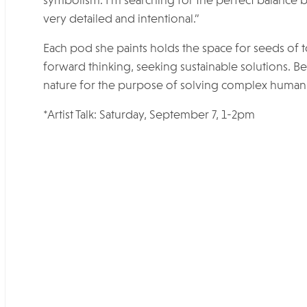
symbolism. I’m searching for the perfect balance
very detailed and intentional.”
Each pod she paints holds the space for seeds of t
forward thinking, seeking sustainable solutions. 
nature for the purpose of solving complex human 
*Artist Talk: Saturday, September 7, 1-2pm