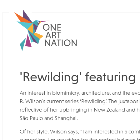
'Rewilding' featuring
An interest in biomimicry, architecture, and the evo
R. Wilson's current series ‘Rewilding’. The juxtapos
reflective of her upbringing in New Zealand and he
São Paulo and Shanghai.
Of her style, Wilson says, “I am interested in a com