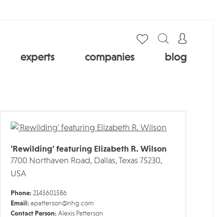
experts
companies
blog
'Rewilding' featuring Elizabeth R. Wilson
7700 Northaven Road, Dallas, Texas 75230,
USA
Phone:
2143601586
Email:
apatterson@nhg.com
Contact Person:
Alexis Patterson