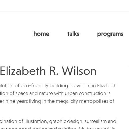
home
talks
programs
 Elizabeth R. Wilson
lution of eco-friendly building is evident in Elizabeth
ition of space and nature with urban construction is
r nine years living in the mega-city metropolises of
bination of illustration, graphic design, surrealism and