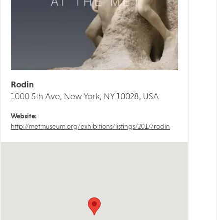
Rodin
1000 5th Ave, New York, NY 10028, USA
Website:
http://metmuseum.org/exhibitions/listings/2017/rodin