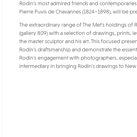
Rodin's most admired friends and contemporaries,
Pierre Puvis de Chavannes (1824–1898), will be pre
The extraordinary range of The Met's holdings of R
(gallery 809) with a selection of drawings, prints, l
the master sculptor and his art. This focused presen
Rodin's draftsmanship and demonstrate the essential 
Rodin's engagement with photographers, especiall
intermediary in bringing Rodin's drawings to New 