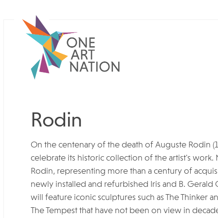
Rodin
On the centenary of the death of Auguste Rodin (
celebrate its historic collection of the artist's work
Rodin, representing more than a century of acquisi
newly installed and refurbished Iris and B. Gerald 
will feature iconic sculptures such as The Thinker 
The Tempest that have not been on view in decade