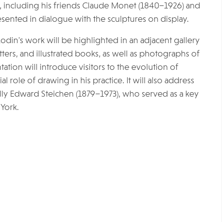
 including his friends Claude Monet (1840–1926) and
sented in dialogue with the sculptures on display.
odin's work will be highlighted in an adjacent gallery
etters, and illustrated books, as well as photographs of
tation will introduce visitors to the evolution of
role of drawing in his practice. It will also address
y Edward Steichen (1879–1973), who served as a key
York.