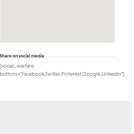
Share on social media
[social_warfare
buttons="Facebook,Twitter,Pinterest,Google,Linkedin"]