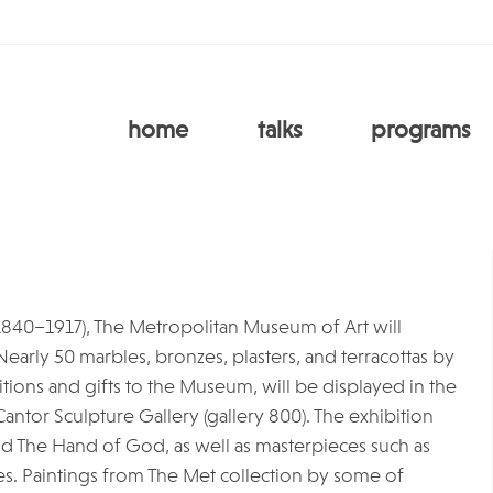
home
talks
programs
1840–1917), The Metropolitan Museum of Art will
. Nearly 50 marbles, bronzes, plasters, and terracottas by
tions and gifts to the Museum, will be displayed in the
Cantor Sculpture Gallery (gallery 800). The exhibition
and The Hand of God, as well as masterpieces such as
s. Paintings from The Met collection by some of