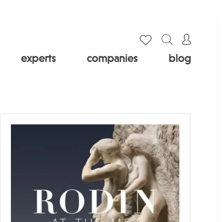
experts
companies
blog