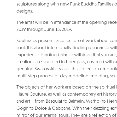
sculptures along with new Punk Buddha Families of
designs.
The artist will be in attendance at the opening rec
2019 through June 15, 2019.
Soulmates presents a collection of work about con
soul. It is about intentionally finding resonance w
experience. Finding balance within all that you are, 
creations are sculpted in fiberglass, covered with 
genuine Swarovski crystals, this collection embodies 
multi-step process of clay modeling, molding, scu
The objects of her work are based on the spiritual b
Haute Couture, as well as contemporary art history.
and art – from Basquiat to Balmain, Warhol to Herm
Gogh to Dolce & Gabbana. With their dazzling exter
mirror of our eternal souls. They are a reflection