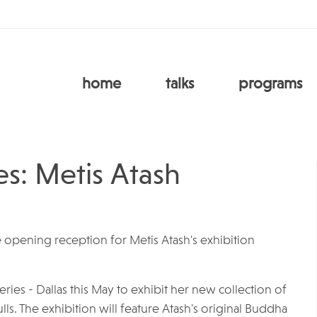
home
talks
programs
s: Metis Atash
 opening reception for Metis Atash's exhibition
eries - Dallas this May to exhibit her new collection of
ls. The exhibition will feature Atash's original Buddha