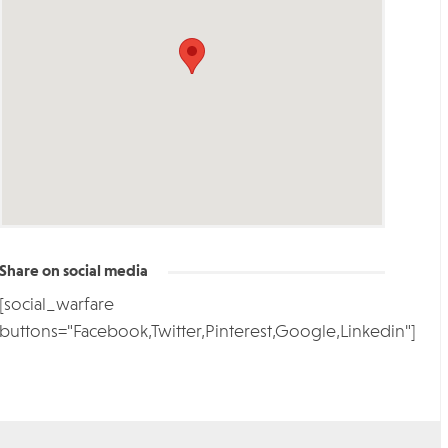
Share on social media
[social_warfare
buttons="Facebook,Twitter,Pinterest,Google,Linkedin"]