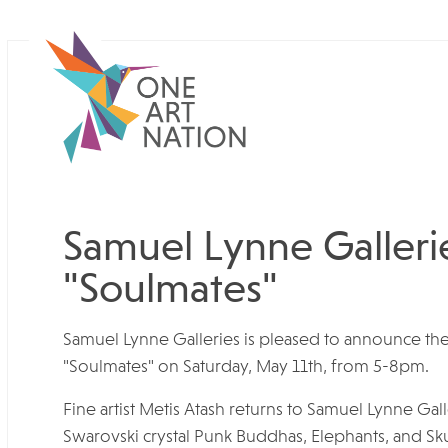
Samuel Lynne Gallerie
"Soulmates"
Samuel Lynne Galleries is pleased to announce the
"Soulmates" on Saturday, May 11th, from 5-8pm.
Fine artist Metis Atash returns to Samuel Lynne Gall
Swarovski crystal Punk Buddhas, Elephants, and Skul