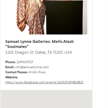
Samuel Lynne Galleries: Metis Atash
"Soulmates"
1105 Dragon St, Dallas, TX 75207, USA
Phone:
2149659027
Email:
info@samuellynne.com
Contact Person:
Kristin Rivas
Website:
https://www.facebook.com/events/1653292474814825