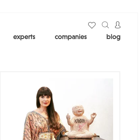
experts
companies
blog