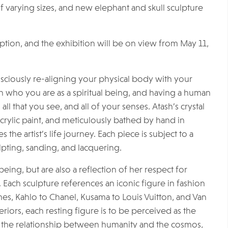
 varying sizes, and new elephant and skull sculpture
eption, and the exhibition will be on view from May 11,
sciously re-aligning your physical body with your
ith who you are as a spiritual being, and having a human
all that you see, and all of your senses. Atash’s crystal
acrylic paint, and meticulously bathed by hand in
the artist’s life journey. Each piece is subject to a
lpting, sanding, and lacquering.
eing, but are also a reflection of her respect for
 Each sculpture references an iconic figure in fashion
es, Kahlo to Chanel, Kusama to Louis Vuitton, and Van
iors, each resting figure is to be perceived as the
 of the relationship between humanity and the cosmos,