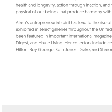
health and longevity, action through inaction, and t
physical of our beings that produce harmony withi
Atash’s entrepreneurial spirit has lead to the rise
exhibited in select galleries throughout the Unite
been featured in important international magazine 
Digest, and Haute Living. Her collectors include cel
Hilton, Boy George, Seth Jones, Drake, and Sharo