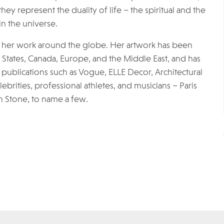
hey represent the duality of life – the spiritual and the
n the universe.
 of her work around the globe. Her artwork has been
d States, Canada, Europe, and the Middle East, and has
publications such as Vogue, ELLE Decor, Architectural
ebrities, professional athletes, and musicians – Paris
n Stone, to name a few.