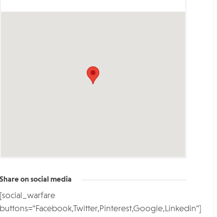
Share on social media
[social_warfare
buttons="Facebook,Twitter,Pinterest,Google,Linkedin"]