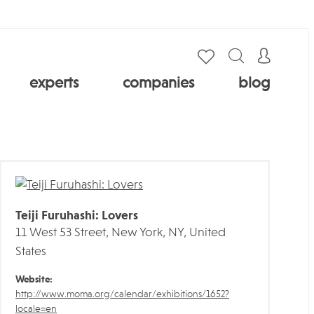
experts
companies
blog
Teiji Furuhashi: Lovers
11 West 53 Street, New York, NY, United
States
Website:
http://www.moma.org/calendar/exhibitions/1652?
locale=en