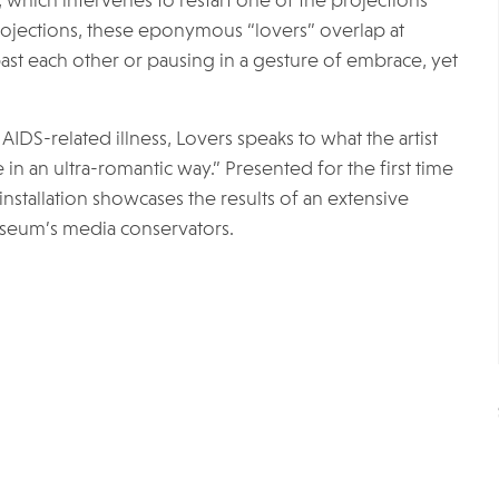
 which intervenes to restart one of the projections
ojections, these eponymous “lovers” overlap at
t each other or pausing in a gesture of embrace, yet
IDS-related illness, Lovers speaks to what the artist
n an ultra-romantic way.” Presented for the first time
installation showcases the results of an extensive
useum’s media conservators.