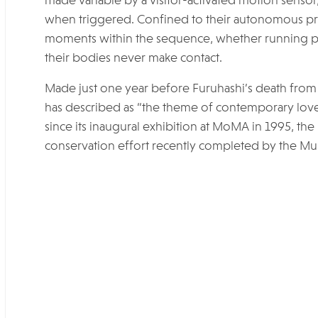
made variable by a visitor-activated motion sensor,
when triggered. Confined to their autonomous pr
moments within the sequence, whether running pas
their bodies never make contact.
Made just one year before Furuhashi’s death from A
has described as “the theme of contemporary love i
since its inaugural exhibition at MoMA in 1995, the 
conservation effort recently completed by the M