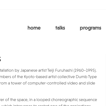
home
talks
programs
s
llation by Japanese artist Teiji Furuhashi (1960–1995).
members of the Kyoto-based artist collective Dumb Type
from a tower of computer-controlled video and slide
ter of the space, in a looped choreographic sequence