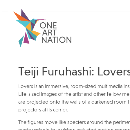
Teiji Furuhashi: Lover
Lovers is an immersive, room-sized multimedia insta
Life-sized images of the artist and other fellow 
are projected onto the walls of a darkened room 
projectors at its center.
The figures move like specters around the perime