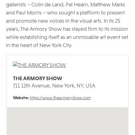
gallerists – Colin de Land, Pat Hearn, Matthew Marks
and Paul Morris – who sought a platform to present
and promote new voices in the visual arts. In its 25
years, The Armory Show has stayed firm to its mission
while establishing itself as an unmissable art event set
in the heart of New York City.
THE ARMORY SHOW
711 12th Avenue, New York, NY, USA
Website:
https://www.thearmoryshow.com