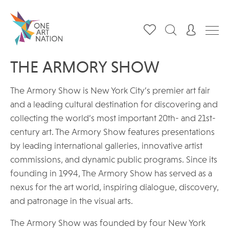
THE ARMORY SHOW
The Armory Show is New York City’s premier art fair
and a leading cultural destination for discovering and
collecting the world’s most important 20th- and 21st-
century art. The Armory Show features presentations
by leading international galleries, innovative artist
commissions, and dynamic public programs. Since its
founding in 1994, The Armory Show has served as a
nexus for the art world, inspiring dialogue, discovery,
and patronage in the visual arts.
The Armory Show was founded by four New York