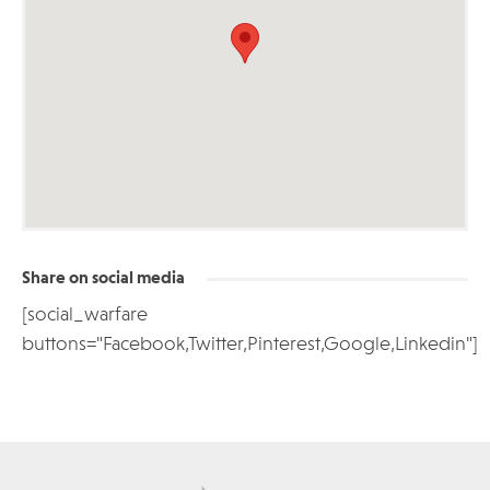
Share on social media
[social_warfare
buttons="Facebook,Twitter,Pinterest,Google,Linkedin"]