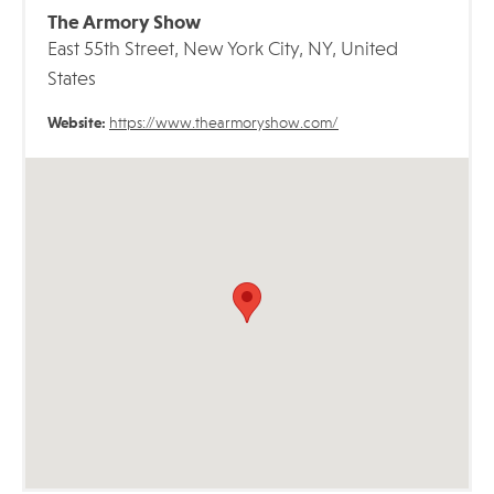
The Armory Show
East 55th Street, New York City, NY, United
States
Website:
https://www.thearmoryshow.com/