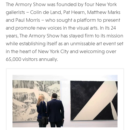
The Armory Show was founded by four New York
gallerists – Colin de Land, Pat Hearn, Matthew Marks
and Paul Morris – who sought a platform to present
and promote new voices in the visual arts. In its 24
years, The Armory Show has stayed firm to its mission
while establishing itself as an unmissable art event set
in the heart of New York City and welcoming over
65,000 visitors annually.