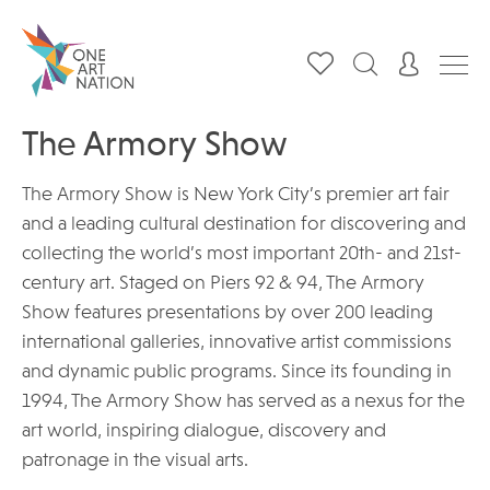
The Armory Show
The Armory Show is New York City’s premier art fair
and a leading cultural destination for discovering and
collecting the world’s most important 20th- and 21st-
century art. Staged on Piers 92 & 94, The Armory
Show features presentations by over 200 leading
international galleries, innovative artist commissions
and dynamic public programs. Since its founding in
1994, The Armory Show has served as a nexus for the
art world, inspiring dialogue, discovery and
patronage in the visual arts.