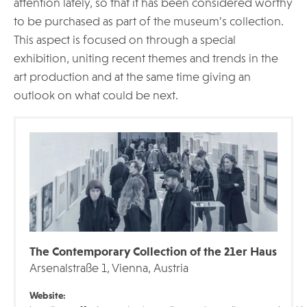
attention lately, so that it has been considered worthy
to be purchased as part of the museum’s collection.
This aspect is focused on through a special
exhibition, uniting recent themes and trends in the
art production and at the same time giving an
outlook on what could be next.
The Contemporary Collection of the 21er Haus
Arsenalstraße 1, Vienna, Austria
Website: