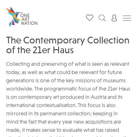
The Contemporary Collection
of the 21er Haus
Collecting and preserving of what is seen as relevant
today, as well as what could be relevant for future
generations is one of the key missions of museums
worldwide. The programmatic focus of the 21er Haus
is on contemporary art produced in Austria and its
international contextualisation. This focus is also
mirrored in its permanent collection; keeping in
mind the fact that every year new acquisitions are
made, it makes sense to evaluate what has raised