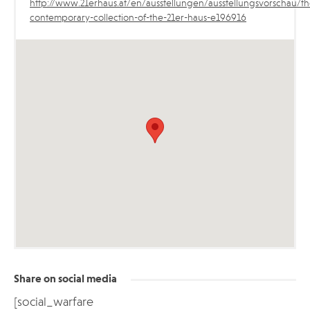
http://www.21erhaus.at/en/ausstellungen/ausstellungsvorschau/th
contemporary-collection-of-the-21er-haus-e196916
Share on social media
[social_warfare