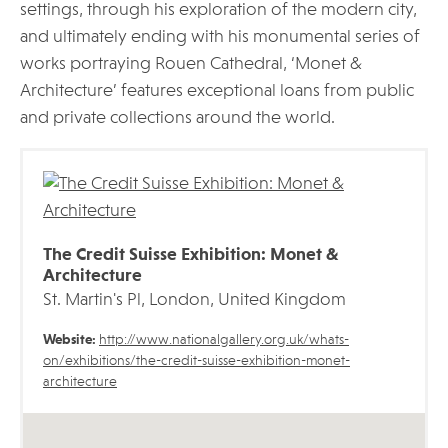
settings, through his exploration of the modern city,
and ultimately ending with his monumental series of
works portraying Rouen Cathedral, ‘Monet &
Architecture’ features exceptional loans from public
and private collections around the world.
The Credit Suisse Exhibition: Monet &
Architecture
St. Martin's Pl, London, United Kingdom
Website:
http://www.nationalgallery.org.uk/whats-
on/exhibitions/the-credit-suisse-exhibition-monet-
architecture