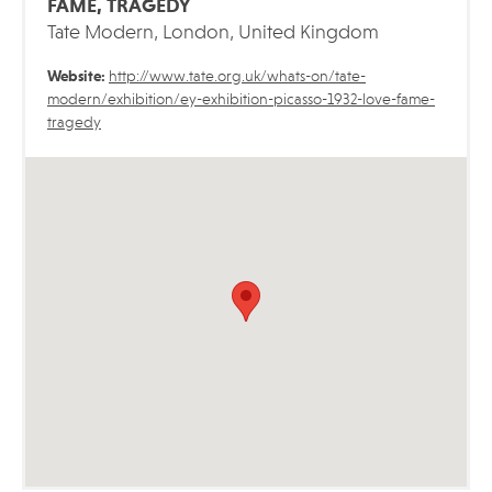
FAME, TRAGEDY
Tate Modern, London, United Kingdom
Website:
http://www.tate.org.uk/whats-on/tate-
modern/exhibition/ey-exhibition-picasso-1932-love-fame-
tragedy