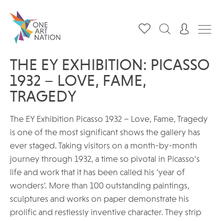
THE EY EXHIBITION: PICASSO
1932 – LOVE, FAME,
TRAGEDY
The EY Exhibition Picasso 1932 – Love, Fame, Tragedy
is one of the most significant shows the gallery has
ever staged. Taking visitors on a month-by-month
journey through 1932, a time so pivotal in Picasso’s
life and work that it has been called his ‘year of
wonders’. More than 100 outstanding paintings,
sculptures and works on paper demonstrate his
prolific and restlessly inventive character. They strip