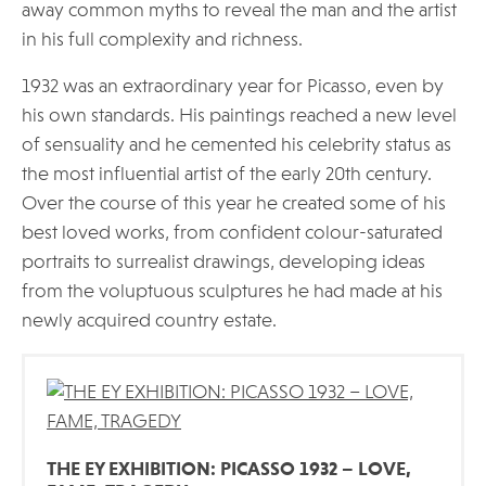
away common myths to reveal the man and the artist
in his full complexity and richness.
1932 was an extraordinary year for Picasso, even by
his own standards. His paintings reached a new level
of sensuality and he cemented his celebrity status as
the most influential artist of the early 20th century.
Over the course of this year he created some of his
best loved works, from confident colour-saturated
portraits to surrealist drawings, developing ideas
from the voluptuous sculptures he had made at his
newly acquired country estate.
THE EY EXHIBITION: PICASSO 1932 – LOVE,