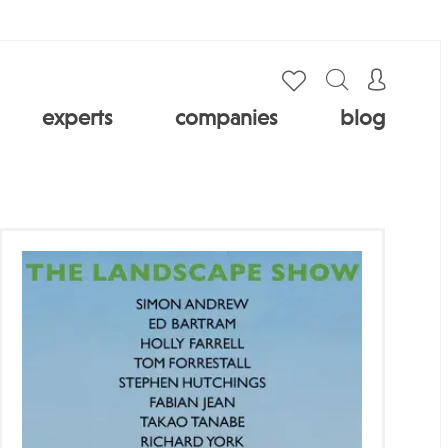
experts
companies
blog