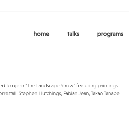
home
talks
programs
ased to open "The Landscape Show" featuring paintings
rrestall, Stephen Hutchings, Fabian Jean, Takao Tanabe