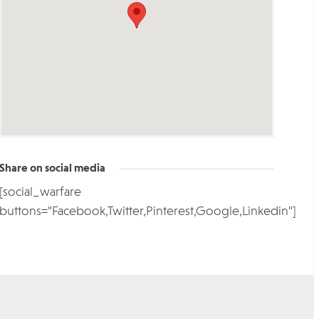
Share on social media
[social_warfare
buttons="Facebook,Twitter,Pinterest,Google,Linkedin"]