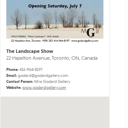
The Landscape Show
22 Hazelton Avenue, Toronto, ON, Canada
Phone:
416-964-8197
Email:
godard@godardgallery.com
Contact Person:
Mira Godard Gallery
Website:
www.godardgallery.com