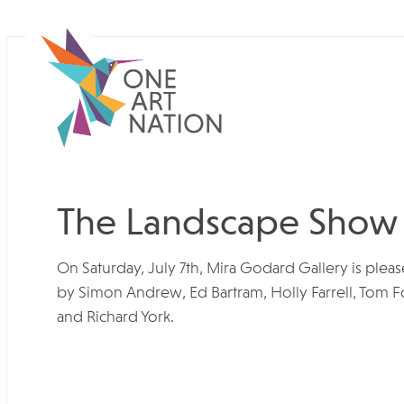
The Landscape Show
On Saturday, July 7th, Mira Godard Gallery is ple
by Simon Andrew, Ed Bartram, Holly Farrell, Tom Fo
and Richard York.