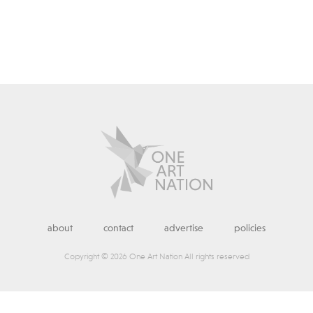
about
contact
advertise
policies
Copyright © 2026 One Art Nation All rights reserved