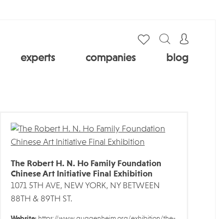
experts
companies
blog
The Robert H. N. Ho Family Foundation
Chinese Art Initiative Final Exhibition
1071 5TH AVE, NEW YORK, NY BETWEEN
88TH & 89TH ST.
Website:
https://www.guggenheim.org/exhibition/the-