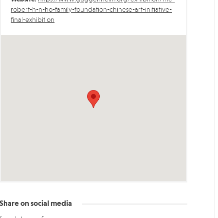
robert-h-n-ho-family-foundation-chinese-art-initiative-
final-exhibition
Share on social media