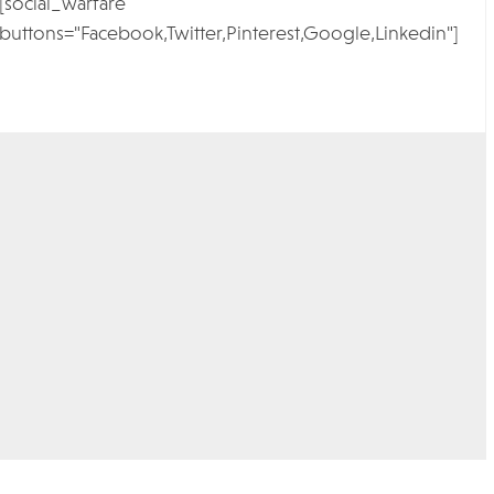
[social_warfare
buttons="Facebook,Twitter,Pinterest,Google,Linkedin"]