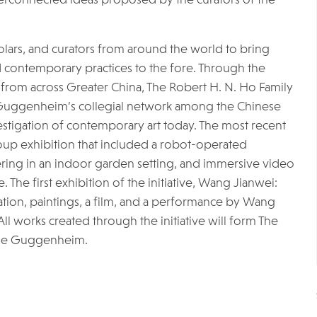
cholars, and curators from around the world to bring
d contemporary practices to the fore. Through the
ing from across Greater China, The Robert H. N. Ho Family
e Guggenheim’s collegial network among the Chinese
stigation of contemporary art today. The most recent
roup exhibition that included a robot-operated
hering in an indoor garden setting, and immersive video
The first exhibition of the initiative, Wang Jianwei:
lation, paintings, a film, and a performance by Wang
All works created through the initiative will form The
 the Guggenheim.