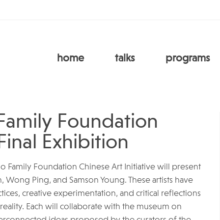
home
talks
programs
Family Foundation
Final Exhibition
Ho Family Foundation Chinese Art Initiative will present
in, Wong Ping, and Samson Young. These artists have
tices, creative experimentation, and critical reflections
 reality. Each will collaborate with the museum on
interconnected ideas proposed by the curators of the