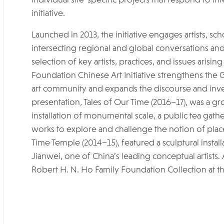
initiative.
Launched in 2013, the initiative engages artists, s
intersecting regional and global conversations an
selection of key artists, practices, and issues aris
Foundation Chinese Art Initiative strengthens th
art community and expands the discourse and inve
presentation, Tales of Our Time (2016–17), was a g
installation of monumental scale, a public tea gat
works to explore and challenge the notion of place. 
Time Temple (2014–15), featured a sculptural instal
Jianwei, one of China’s leading conceptual artists. 
Robert H. N. Ho Family Foundation Collection at