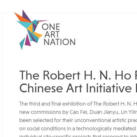
The Robert H. N. Ho 
Chinese Art Initiative 
The third and final exhibition of The Robert H. N. 
new commissions by Cao Fei, Duan Jianyu, Lin Yil
been selected for their unconventional artistic prac
on social conditions in a technologically mediated
individual site-specific projects that respond to 