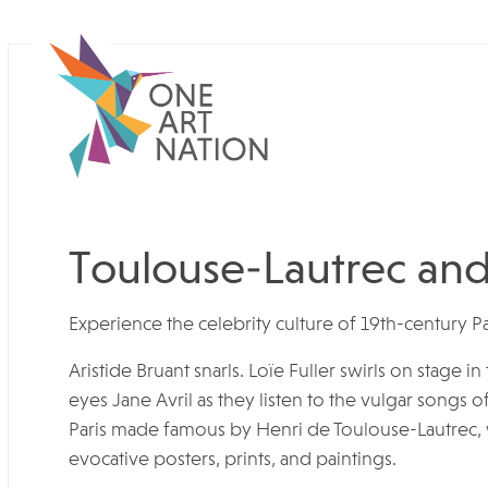
Toulouse-Lautrec and 
Experience the celebrity culture of 19th-century Pa
Aristide Bruant snarls. Loïe Fuller swirls on stage 
eyes Jane Avril as they listen to the vulgar songs o
Paris made famous by Henri de Toulouse-Lautrec, w
evocative posters, prints, and paintings.