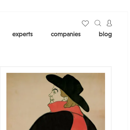
experts
companies
blog