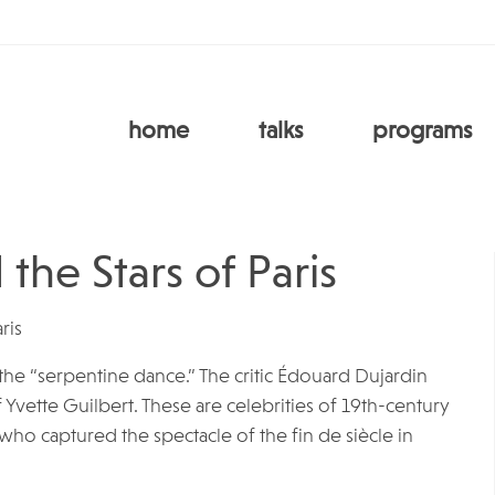
home
talks
programs
the Stars of Paris
ris
in the “serpentine dance.” The critic Édouard Dujardin
f Yvette Guilbert. These are celebrities of 19th-century
ho captured the spectacle of the fin de siècle in