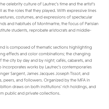
e celebrity culture of Lautrec’s time and the artist’s
l as the roles that they played. With expressive lines
gestures, costumes, and expressions of spectacular
ds and habitués of Montmartre, the focus of Parisian
titute students, reprobate aristocrats and middle-
and is composed of thematic sections highlighting
hting effects and color combinations; the changing
of the city by day and by night; cafés, cabarets, and
also incorporates works by Lautrec’s contemporaries
inger Sargent, James Jacques Joseph Tissot, and
s, peers, and followers. Organized by the MFA in
ibition draws on both institutions’ rich holdings, and
om public and private collections.