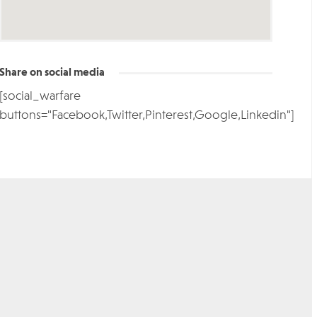
Share on social media
[social_warfare
buttons="Facebook,Twitter,Pinterest,Google,Linkedin"]