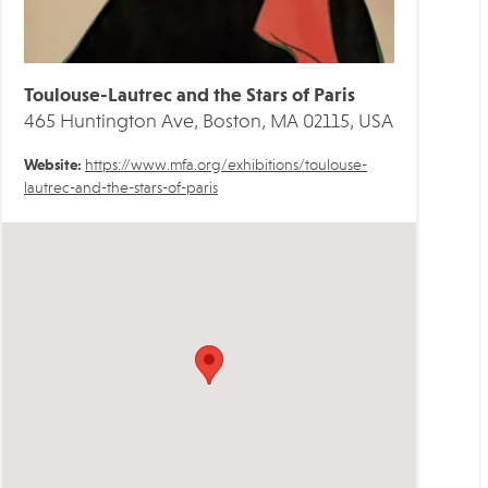
Toulouse-Lautrec and the Stars of Paris
465 Huntington Ave, Boston, MA 02115, USA
Website:
https://www.mfa.org/exhibitions/toulouse-
lautrec-and-the-stars-of-paris