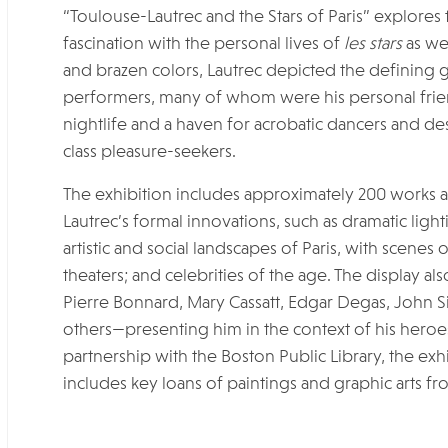
“Toulouse-Lautrec and the Stars of Paris” explores th
fascination with the personal lives of
les stars
as wel
and brazen colors, Lautrec depicted the defining 
performers, many of whom were his personal frien
nightlife and a haven for acrobatic dancers and des
class pleasure-seekers.
The exhibition includes approximately 200 works 
Lautrec’s formal innovations, such as dramatic lig
artistic and social landscapes of Paris, with scenes 
theaters; and celebrities of the age. The display 
Pierre Bonnard, Mary Cassatt, Edgar Degas, John S
others—presenting him in the context of his heroe
partnership with the Boston Public Library, the exh
includes key loans of paintings and graphic arts fr