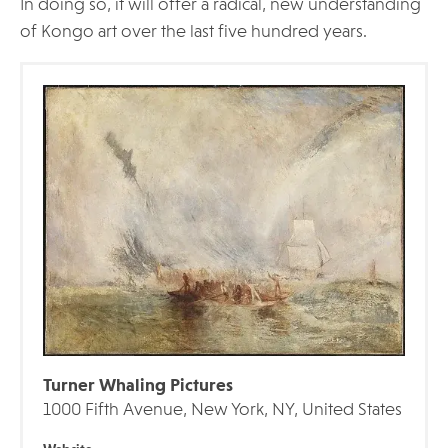
In doing so, it will offer a radical, new understanding
of Kongo art over the last five hundred years.
Turner Whaling Pictures
1000 Fifth Avenue, New York, NY, United States