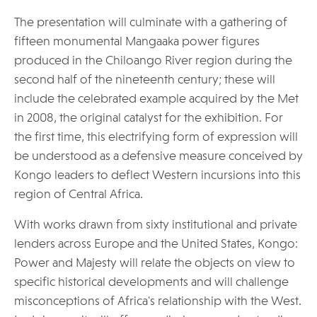
The presentation will culminate with a gathering of
fifteen monumental Mangaaka power figures
produced in the Chiloango River region during the
second half of the nineteenth century; these will
include the celebrated example acquired by the Met
in 2008, the original catalyst for the exhibition. For
the first time, this electrifying form of expression will
be understood as a defensive measure conceived by
Kongo leaders to deflect Western incursions into this
region of Central Africa.
With works drawn from sixty institutional and private
lenders across Europe and the United States, Kongo:
Power and Majesty will relate the objects on view to
specific historical developments and will challenge
misconceptions of Africa's relationship with the West.