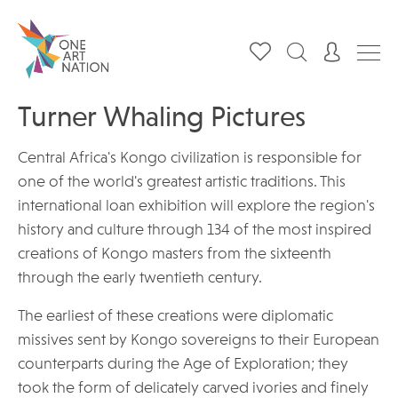
Turner Whaling Pictures
Central Africa's Kongo civilization is responsible for
one of the world's greatest artistic traditions. This
international loan exhibition will explore the region's
history and culture through 134 of the most inspired
creations of Kongo masters from the sixteenth
through the early twentieth century.
The earliest of these creations were diplomatic
missives sent by Kongo sovereigns to their European
counterparts during the Age of Exploration; they
took the form of delicately carved ivories and finely