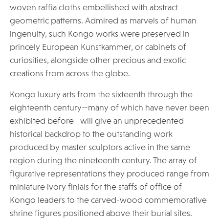
woven raffia cloths embellished with abstract
geometric patterns. Admired as marvels of human
ingenuity, such Kongo works were preserved in
princely European Kunstkammer, or cabinets of
curiosities, alongside other precious and exotic
creations from across the globe.
Kongo luxury arts from the sixteenth through the
eighteenth century—many of which have never been
exhibited before—will give an unprecedented
historical backdrop to the outstanding work
produced by master sculptors active in the same
region during the nineteenth century. The array of
figurative representations they produced range from
miniature ivory finials for the staffs of office of
Kongo leaders to the carved-wood commemorative
shrine figures positioned above their burial sites.