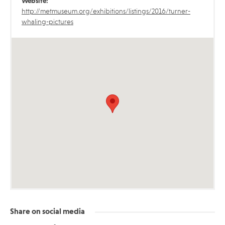
Website:
http://metmuseum.org/exhibitions/listings/2016/turner-
whaling-pictures
Share on social media