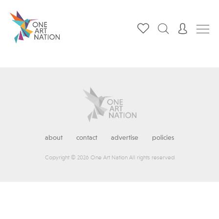
about
contact
advertise
policies
Copyright © 2026 One Art Nation All rights reserved