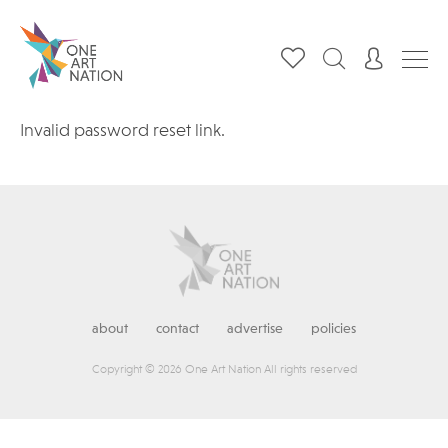
Invalid password reset link.
about
contact
advertise
policies
Copyright © 2026 One Art Nation All rights reserved