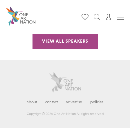
VIEW ALL SPEAKERS
about
contact
advertise
policies
Copyright © 2026 One Art Nation All rights reserved