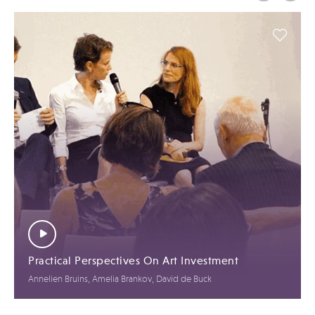
Practical Perspectives On Art Investment
Annelien Bruins, Amelia Brankov, David de Buck