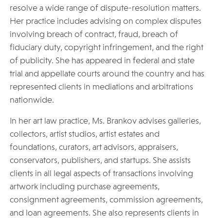
resolve a wide range of dispute-resolution matters.
Her practice includes advising on complex disputes
involving breach of contract, fraud, breach of
fiduciary duty, copyright infringement, and the right
of publicity. She has appeared in federal and state
trial and appellate courts around the country and has
represented clients in mediations and arbitrations
nationwide.
In her art law practice, Ms. Brankov advises galleries,
collectors, artist studios, artist estates and
foundations, curators, art advisors, appraisers,
conservators, publishers, and startups. She assists
clients in all legal aspects of transactions involving
artwork including purchase agreements,
consignment agreements, commission agreements,
and loan agreements. She also represents clients in