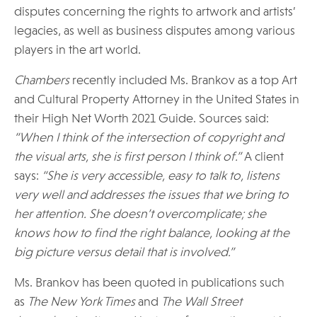
disputes concerning the rights to artwork and artists’
legacies, as well as business disputes among various
players in the art world.
Chambers
recently included Ms. Brankov as a top Art
and Cultural Property Attorney in the United States in
their High Net Worth 2021 Guide. Sources said:
“When I think of the intersection of copyright and
the visual arts, she is first person I think of.”
A client
says:
“She is very accessible, easy to talk to, listens
very well and addresses the issues that we bring to
her attention. She doesn’t overcomplicate; she
knows how to find the right balance, looking at the
big picture versus detail that is involved.”
Ms. Brankov has been quoted in publications such
as
The New York Times
and
The Wall Street