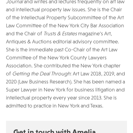
Journal
and writes and lectures frequently on art law
and intellectual property law issues. She is the Chair
of the Intellectual Property Subcommittee of the Art
Law Committee of the New York City Bar Association
and the Chair of
Trusts & Estates
magazine’s Art,
Antiques & Auctions editorial advisory committee.
She is the immediate past Co-Chair of the Art Law
Committee of the New York County Lawyers
Association. She contributed the New York chapter
of
Getting the Deal Through
: Art Law 2018, 2019, and
2020 (Law Business Research). She has been named a
Super Lawyer in New York for business litigation and
intellectual property every year since 2013. She is
admitted to practice in New York and Texas.
Get in touch with Amelia