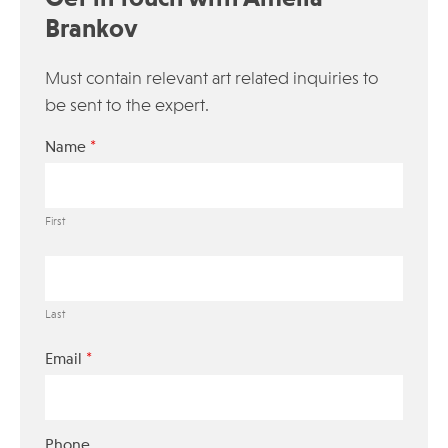
Brankov
Must contain relevant art related inquiries to
be sent to the expert.
*
Name
First
Last
*
Email
Phone