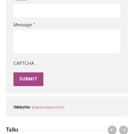
*
Message
CAPTCHA
Alternative:
Website:
brankovlaw.com/
Talks