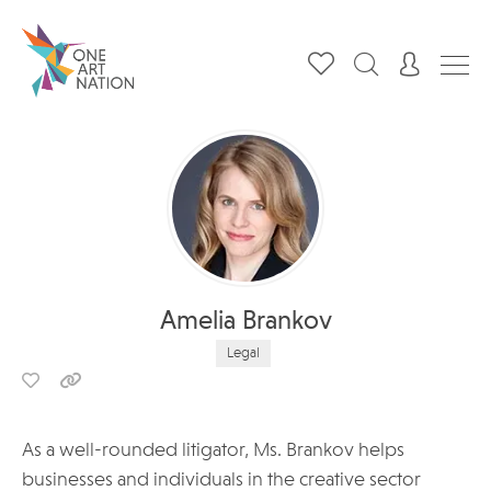
Amelia Brankov
Legal
As a well-rounded litigator, Ms. Brankov helps
businesses and individuals in the creative sector