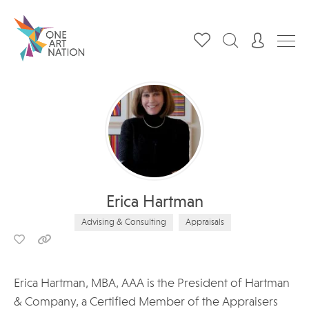
Erica Hartman
Advising & Consulting
Appraisals
Erica Hartman, MBA, AAA is the President of Hartman
& Company, a Certified Member of the Appraisers