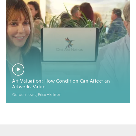
Art Valuation: How Condition Can Affect an
Artworks Value
Gordon Lewis, Erica Hartman