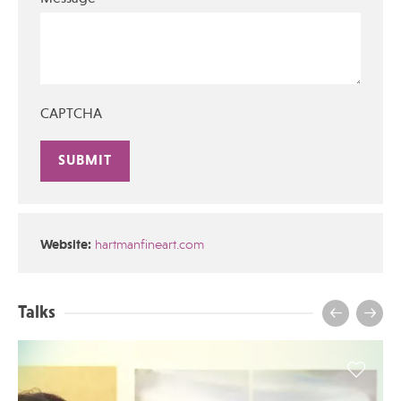
CAPTCHA
Alternative:
Website:
hartmanfineart.com
Talks