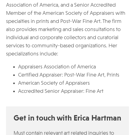
Association of America, and a Senior Accredited
Member of the American Society of Appraisers with
specialties in prints and Post-War Fine Art. The firm
also provides marketing and sales consultations to
individual and corporate collectors and curatorial
services to community-based organizations. Her
specializations include:
Appraisers Association of America
Certified Appraiser: Post-War Fine Art, Prints
American Society of Appraisers
Accredited Senior Appraiser: Fine Art
Get in touch with Erica Hartman
Must contain relevant art related inquiries to