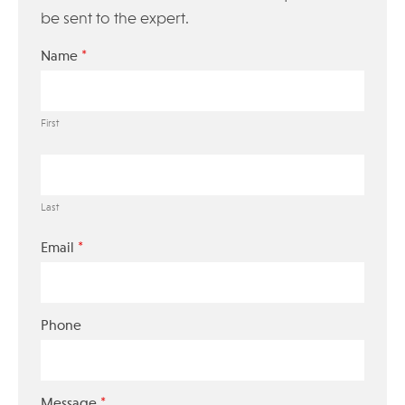
be sent to the expert.
*
Name
First
Last
*
Email
Phone
*
Message