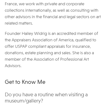
France, we work with private and corporate
collections internationally, as well as consulting with
other advisors in the financial and legal sectors on art
related matters.
Founder Hailey Widrig is an accredited member of
the Appraisers Association of America, qualified to
offer USPAP compliant appraisals for insurance,
donations, estate planning and sales. She is also a
member of the Association of Professional Art
Advisors.
Get to Know Me
Do you have a routine when visiting a
museum/gallery?