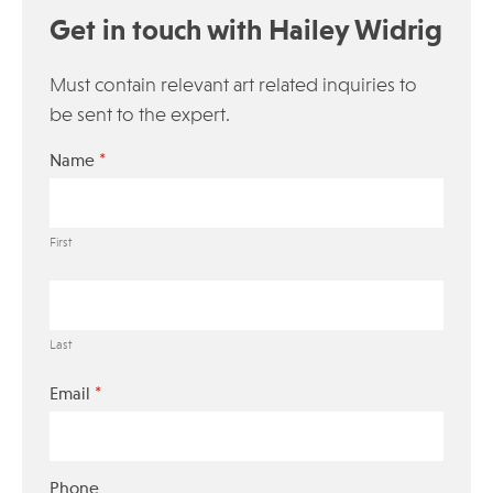
Get in touch with Hailey Widrig
Must contain relevant art related inquiries to
be sent to the expert.
*
Name
First
Last
*
Email
Phone