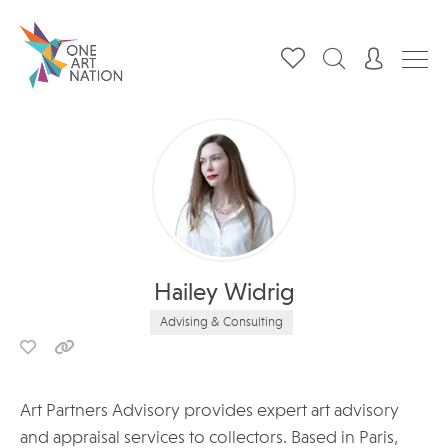
Hailey Widrig
Advising & Consulting
Art Partners Advisory provides expert art advisory
and appraisal services to collectors. Based in Paris,