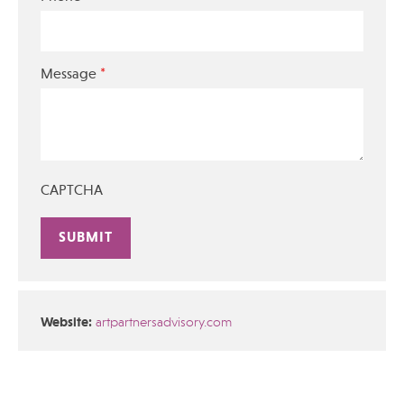
*
Message
CAPTCHA
Alternative:
Website:
artpartnersadvisory.com