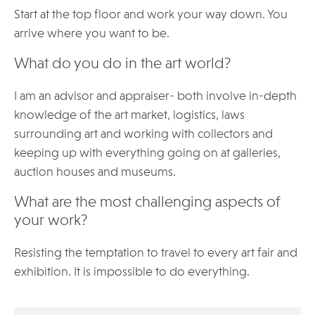
Start at the top floor and work your way down. You
arrive where you want to be.
What do you do in the art world?
I am an advisor and appraiser- both involve in-depth
knowledge of the art market, logistics, laws
surrounding art and working with collectors and
keeping up with everything going on at galleries,
auction houses and museums.
What are the most challenging aspects of
your work?
Resisting the temptation to travel to every art fair and
exhibition. It is impossible to do everything.