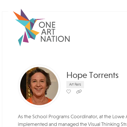
Hope Torrents
Art Fairs
As the School Programs Coordinator, at the Lowe 
implemented and managed the Visual Thinking Strat