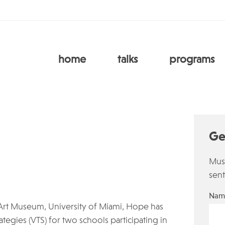
home
talks
programs
Ge
Must
sent
Nam
Art Museum, University of Miami, Hope has
egies (VTS) for two schools participating in