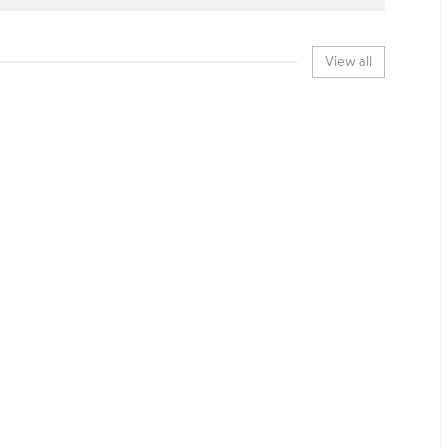
View all