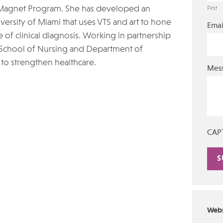
Magnet Program. She has developed an
First
versity of Miami that uses VTS and art to hone
Emai
 of clinical diagnosis. Working in partnership
 School of Nursing and Department of
 to strengthen healthcare.
Mes
CAP
Alte
Webs