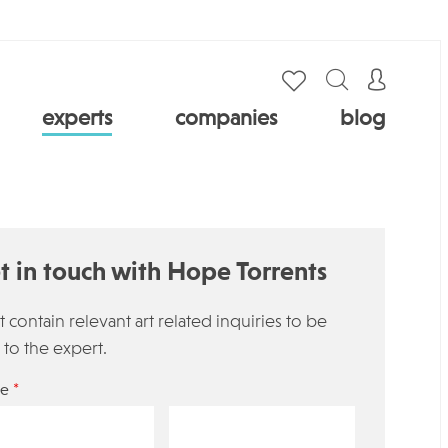
experts
companies
blog
t in touch with Hope Torrents
 contain relevant art related inquiries to be
 to the expert.
*
e