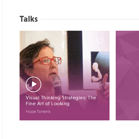
Talks
Visual Thinking Strategies: The
Fine Art of Looking
Hope Torrents