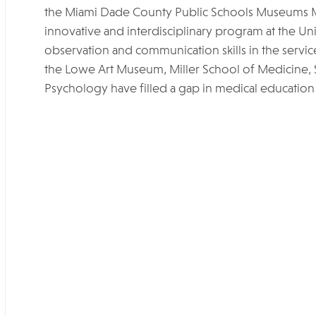
the Miami Dade County Public Schools Museums 
innovative and interdisciplinary program at the Uni
observation and communication skills in the service
the Lowe Art Museum, Miller School of Medicine,
Psychology have filled a gap in medical education