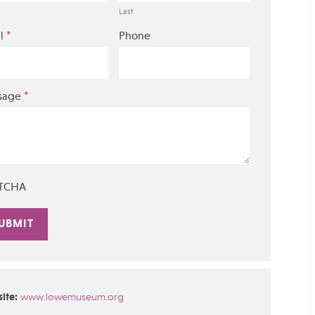
Last
*
l
Phone
*
sage
TCHA
rnative:
ite:
www.lowemuseum.org