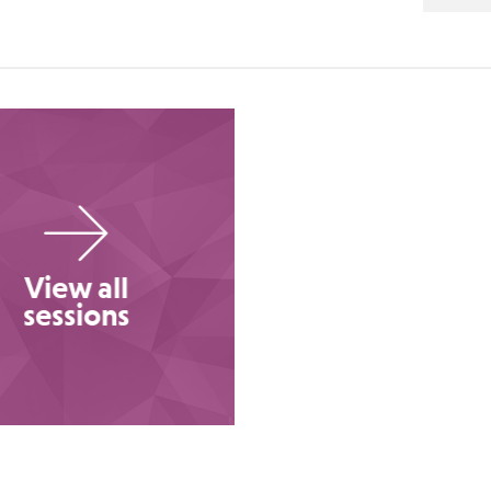
View all
sessions