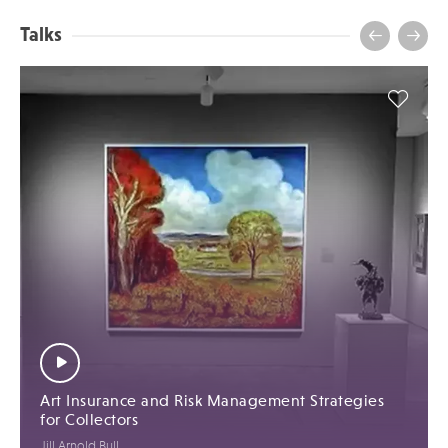
Talks
Art Insurance and Risk Management Strategies
for Collectors
Jill Arnold Bull