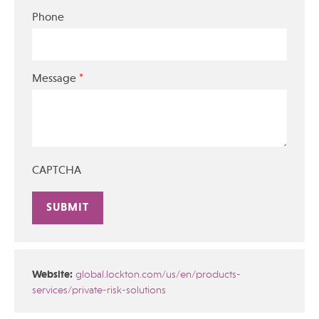
Phone
*
Message
CAPTCHA
Alternative:
Website:
global.lockton.com/us/en/products-
services/private-risk-solutions