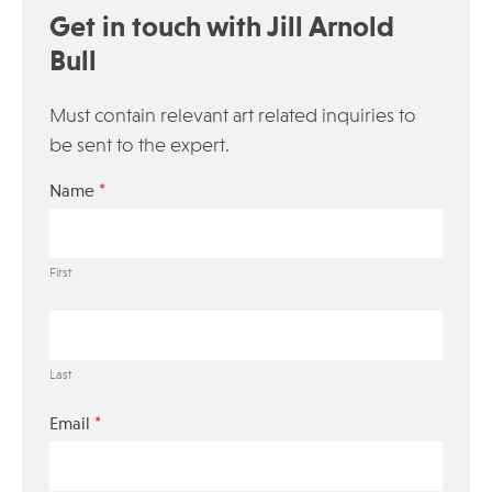
Get in touch with Jill Arnold
Bull
Must contain relevant art related inquiries to
be sent to the expert.
*
Name
First
Last
*
Email