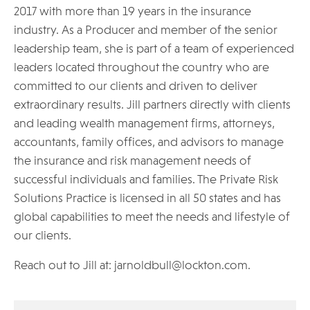
2017 with more than 19 years in the insurance
industry. As a Producer and member of the senior
leadership team, she is part of a team of experienced
leaders located throughout the country who are
committed to our clients and driven to deliver
extraordinary results. Jill partners directly with clients
and leading wealth management firms, attorneys,
accountants, family offices, and advisors to manage
the insurance and risk management needs of
successful individuals and families. The Private Risk
Solutions Practice is licensed in all 50 states and has
global capabilities to meet the needs and lifestyle of
our clients.
Reach out to Jill at: jarnoldbull@lockton.com.