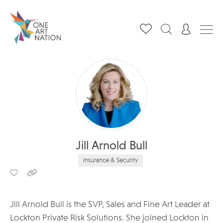
Jill Arnold Bull
Insurance & Security
Jill Arnold Bull is the SVP, Sales and Fine Art Leader at
Lockton Private Risk Solutions. She joined Lockton in