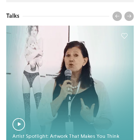
Talks
Artist Spotlight: Artwork That Makes You Think