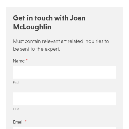
Get in touch with Joan
McLoughlin
Must contain relevant art related inquiries to
be sent to the expert.
*
Name
First
Last
*
Email