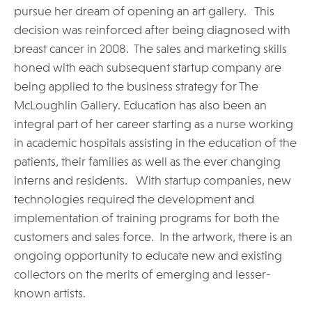
pursue her dream of opening an art gallery. This
decision was reinforced after being diagnosed with
breast cancer in 2008. The sales and marketing skills
honed with each subsequent startup company are
being applied to the business strategy for The
McLoughlin Gallery. Education has also been an
integral part of her career starting as a nurse working
in academic hospitals assisting in the education of the
patients, their families as well as the ever changing
interns and residents. With startup companies, new
technologies required the development and
implementation of training programs for both the
customers and sales force. In the artwork, there is an
ongoing opportunity to educate new and existing
collectors on the merits of emerging and lesser-
known artists.