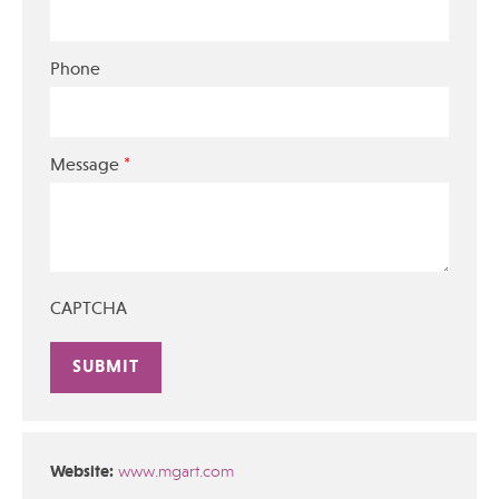
Phone
*
Message
CAPTCHA
Alternative:
Website:
www.mgart.com