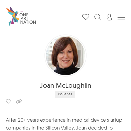
Joan McLoughlin
Galleries
After 20+ years experience in medical device startup
companies in the Silicon Valley, Joan decided to