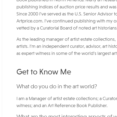
publishing indices of auction price results and wa
Since 2000 I’ve served as the U.S. Senior Advisor to
Artprice.com. I’ve continued publishing with my o
vetted by a Curatorial Board of noted art historians 
As the leading manager of artist estate collections,
artists. I’m an independent curator, advisor, art h
as expert witness in some of the world’s largest art
Get to Know Me
What do you do in the art world?
I am a Manager of artist estate collections; a Curato
witness; and an Art Reference Book Publisher.
What are the most interesting aspects of 