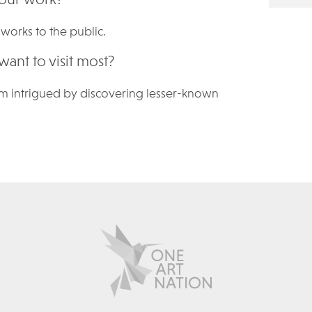
' works to the public.
want to visit most?
d, I am intrigued by discovering lesser-known