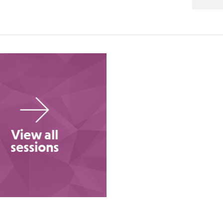
View all
sessions