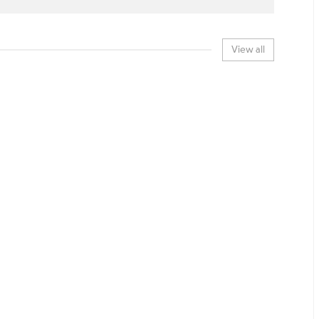
View all