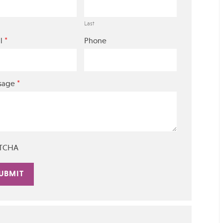
Last
*
l
Phone
*
sage
TCHA
rnative: