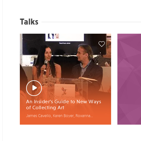
Talks
An Insider’s Guide to New Ways
of Collecting Art
James Cavello, Karen Boyer, Roxanna
Zarnegar, Barry T. Malin