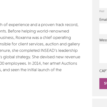
First
Emai
th of experience and a proven track record,
lients. Before helping world-renowned
usiness, Roxanna was a chief operating
Mes
sible for client services, auction and gallery
 tenure, she completed INSEAD’s leadership
’s global strategy. She devised new revenue
00 employees. In 2014, her artnet Auctions
, and seen the initial launch of the
CAP
Alte