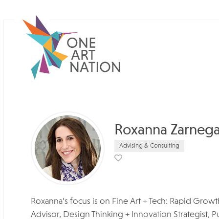
Roxanna Zarnega
Advising & Consulting
Roxanna’s focus is on Fine Art + Tech: Rapid Gro
Advisor, Design Thinking + Innovation Strategist, P