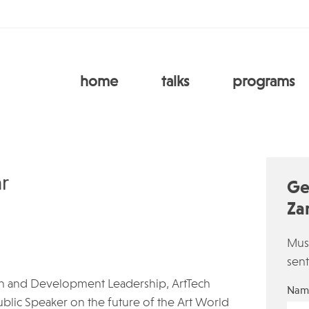
home
talks
programs
r
Ge
Za
Must
sent
wth and Development Leadership, ArtTech
Nam
ublic Speaker on the future of the Art World