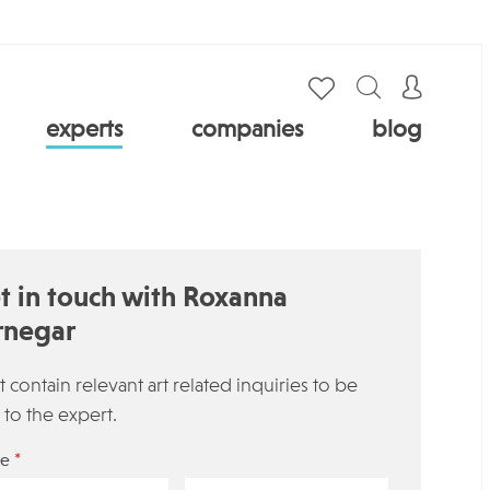
experts
companies
blog
t in touch with Roxanna
rnegar
 contain relevant art related inquiries to be
 to the expert.
*
e