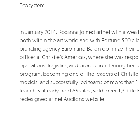
Ecosystem.
In January 2014, Roxanna joined artnet with a weal
both within the art world and with Fortune 500 c
branding agency Baron and Baron optimize their b
officer at Christie’s Americas, where she was respon
operations, logistics, and production. During her
program, becoming one of the leaders of Christie
models, and successfully led teams of more than 1
team has already held 65 sales, sold lover 1,300 lots
redesigned artnet Auctions website.