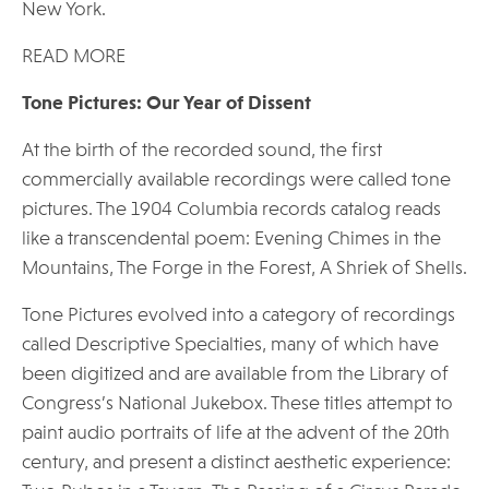
New York.
READ MORE
Tone Pictures: Our Year of Dissent
At the birth of the recorded sound, the first
commercially available recordings were called tone
pictures. The 1904 Columbia records catalog reads
like a transcendental poem: Evening Chimes in the
Mountains, The Forge in the Forest, A Shriek of Shells.
Tone Pictures evolved into a category of recordings
called Descriptive Specialties, many of which have
been digitized and are available from the Library of
Congress’s National Jukebox. These titles attempt to
paint audio portraits of life at the advent of the 20th
century, and present a distinct aesthetic experience: