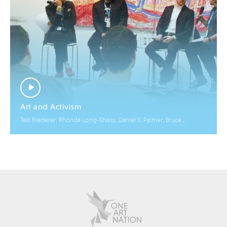
Art and Activism
Ted Riederer, Rhonda Long-Sharp, Daniel S. Palmer, Bruce
Helander