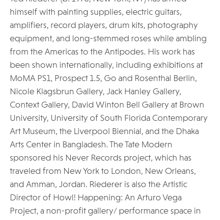
himself with painting supplies, electric guitars,
amplifiers, record players, drum kits, photography
equipment, and long-stemmed roses while ambling
from the Americas to the Antipodes. His work has
been shown internationally, including exhibitions at
MoMA PS1, Prospect 1.5, Go and Rosenthal Berlin,
Nicole Klagsbrun Gallery, Jack Hanley Gallery,
Context Gallery, David Winton Bell Gallery at Brown
University, University of South Florida Contemporary
Art Museum, the Liverpool Biennial, and the Dhaka
Arts Center in Bangladesh. The Tate Modern
sponsored his Never Records project, which has
traveled from New York to London, New Orleans,
and Amman, Jordan. Riederer is also the Artistic
Director of Howl! Happening: An Arturo Vega
Project, a non-profit gallery/ performance space in