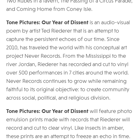
Two Rubes in a Tavern, The Passing of a Circus Parade,
and Coming Home from Coney Isle.
Tone Pictures: Our Year of Dissent
is an audio-visual
poem by artist Ted Riederer that is an attempt to
capture the persistent echoes of our time. Since
2010, has traveled the world with his conceptual art
project Never Records. From the Mississippi to the
river Jordan, Riederer has recorded and cut to vinyl
over 500 performances in 7 cities around the world.
Never Records continues to grow while remaining
faithful to its original objective: to create community
across social, political, and religious division.
Tone Pictures: Our Year of Dissent
will feature photo
emulsion prints made with records that Riederer will
record and cut to clear vinyl. Like insects in amber,
these prints are an attempt to freeze an echo in time.