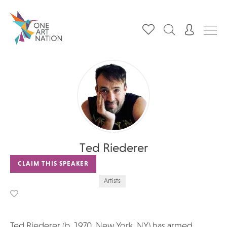
Ted Riederer
CLAIM THIS SPEAKER
Artists
Ted Riederer (b. 1970, New York, NY) has armed