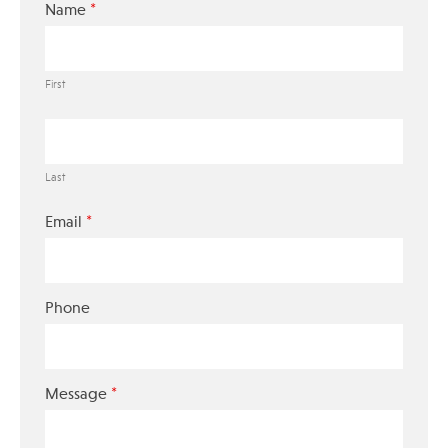
*
Name
First
Last
*
Email
Phone
*
Message