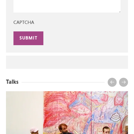
CAPTCHA
Alternative:
Talks