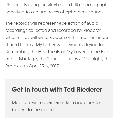
Riederer is using the vinyl records like photographic
negatives to capture traces of ephemeral sounds.
The records will represent a selection of audio
recordings collected and recorded by Riederer
whose titles will write a poem of this moment in our
shared history: My Father with Dimentia Trying to
Remember, The Heartbeats of My Lover on the Eve
of our Marriage, The Sound of Trains at Midnight, The
Protests on April 15th, 2017.
Get in touch with Ted Riederer
Must contain relevant art related inquiries to
be sent to the expert.