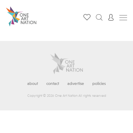
about
contact
advertise
policies
Copyright © 2026 One Art Nation All rights reserved