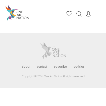
about
contact
advertise
policies
Copyright © 2026 One Art Nation All rights reserved