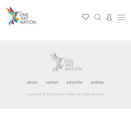
about
contact
advertise
policies
Copyright © 2026 One Art Nation All rights reserved