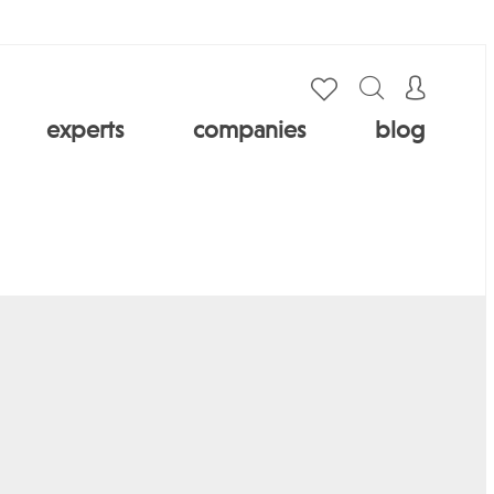
experts
companies
blog