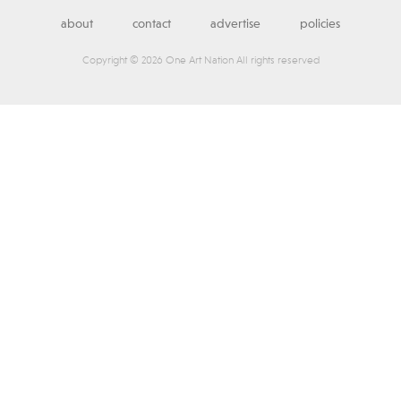
about
contact
advertise
policies
Copyright © 2026 One Art Nation All rights reserved