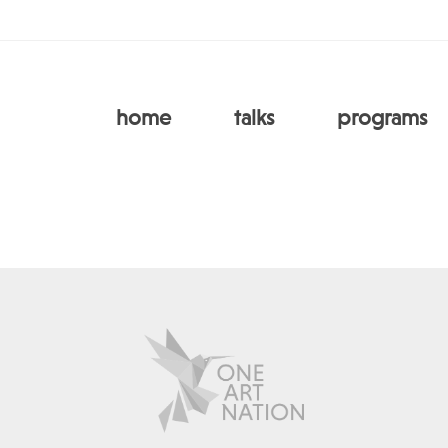
home
talks
programs