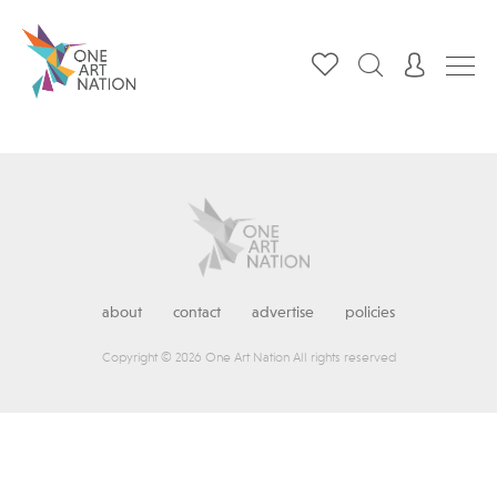
about
contact
advertise
policies
Copyright © 2026 One Art Nation All rights reserved