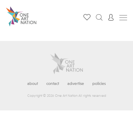
about
contact
advertise
policies
Copyright © 2026 One Art Nation All rights reserved