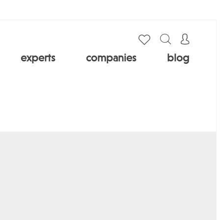
experts
companies
blog