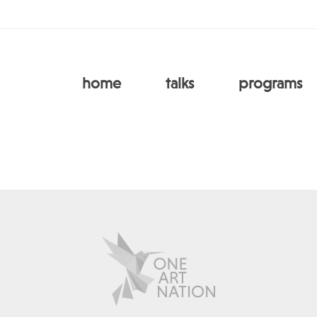
home
talks
programs