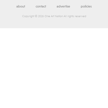
about
contact
advertise
policies
Copyright © 2026 One Art Nation All rights reserved