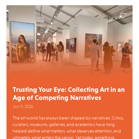
Trusting Your Eye: Collecting Art in an
Age of Competing Narratives
Jun 9, 2026
The art world has always been shaped by narratives. Critics,
curators, museums, galleries, and academics have long
helped define what matters, what deserves attention, and
ultimately what enters the canon. Yet today, something