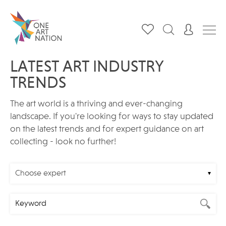
LATEST ART INDUSTRY
TRENDS
The art world is a thriving and ever-changing
landscape. If you're looking for ways to stay updated
on the latest trends and for expert guidance on art
collecting - look no further!
Choose expert