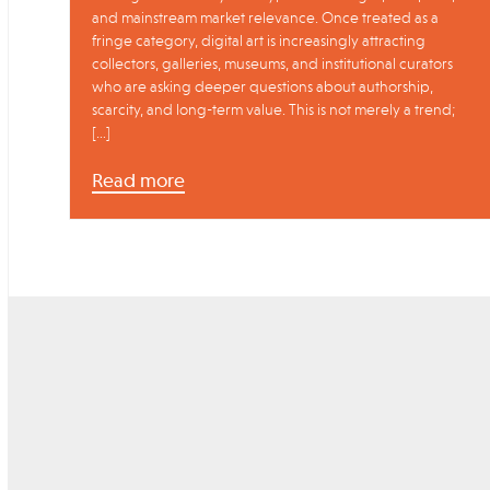
and mainstream market relevance. Once treated as a
fringe category, digital art is increasingly attracting
collectors, galleries, museums, and institutional curators
who are asking deeper questions about authorship,
scarcity, and long-term value. This is not merely a trend;
[…]
Read more