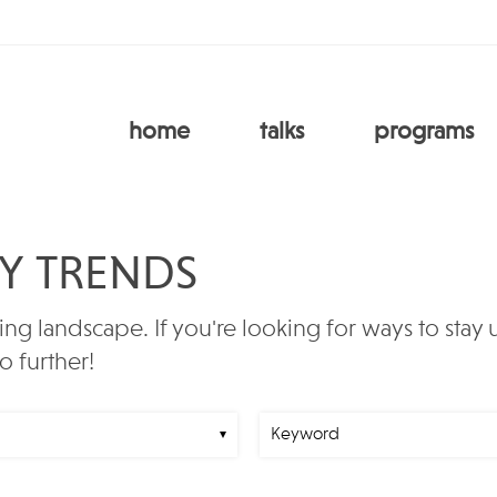
home
talks
programs
RY TRENDS
ing landscape. If you're looking for ways to stay
o further!