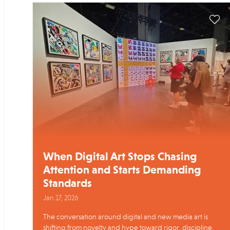
When Digital Art Stops Chasing
Attention and Starts Demanding
Standards
Jan 17, 2026
The conversation around digital and new media art is
shifting from novelty and hype toward rigor, discipline,