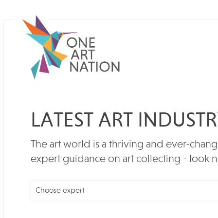
LATEST ART INDUST
The art world is a thriving and ever-chang
expert guidance on art collecting - look n
Choose expert