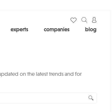
experts
companies
blog
 updated on the latest trends and for