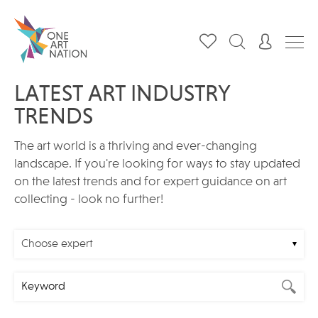
LATEST ART INDUSTRY
TRENDS
The art world is a thriving and ever-changing
landscape. If you're looking for ways to stay updated
on the latest trends and for expert guidance on art
collecting - look no further!
Choose expert