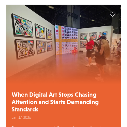
When Digital Art Stops Chasing
Attention and Starts Demanding
Standards
Jan 17, 2026