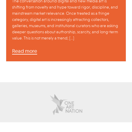
The conversation around digital and new media art is
shifting from novelty and hype toward rigor, discipline, and
mainstream market relevance. Once treated as a fringe
category, digital art is increasingly attracting collectors,
galleries, museums, and institutional curators who are asking
deeper questions about authorship, scarcity, and long-term
value. This is not merely a trend; […]
Read more
about
contact
advertise
policies