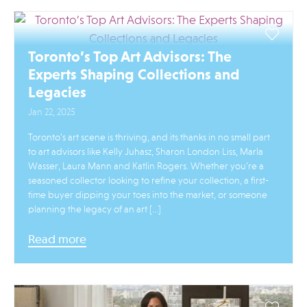
Toronto’s Top Art Advisors: The
Experts Shaping Collections and
Legacies
Jan 22, 2025
Toronto’s art scene is thriving, and its thanks in no small part
to art advisors like Kelly Juhasz, Sharon London Liss, Marla
Wasser, Laura Mann and Katlin Rogers. Whether you’re a
seasoned collector looking to refine your collection, a first-
time buyer dipping your toes into the market, or someone
planning the legacy of an art […]
Read more