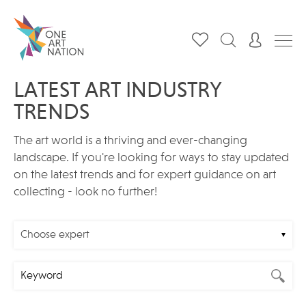
LATEST ART INDUSTRY
TRENDS
The art world is a thriving and ever-changing
landscape. If you're looking for ways to stay updated
on the latest trends and for expert guidance on art
collecting - look no further!
Choose expert