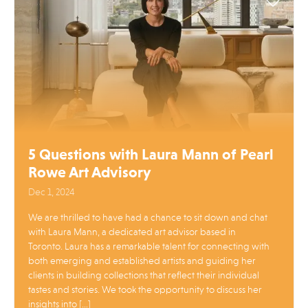
5 Questions with Laura Mann of Pearl
Rowe Art Advisory
Dec 1, 2024
We are thrilled to have had a chance to sit down and chat
with Laura Mann, a dedicated art advisor based in
Toronto. Laura has a remarkable talent for connecting with
both emerging and established artists and guiding her
clients in building collections that reflect their individual
tastes and stories. We took the opportunity to discuss her
insights into […]