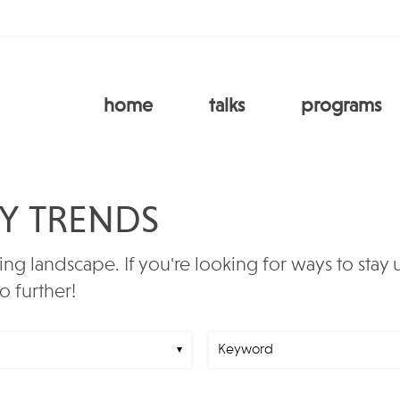
home
talks
programs
RY TRENDS
ing landscape. If you're looking for ways to stay
o further!