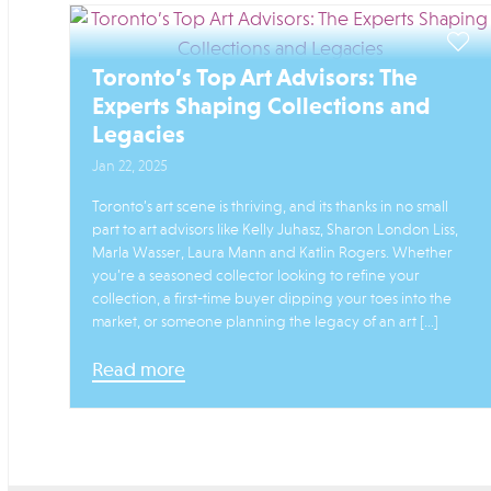
Toronto’s Top Art Advisors: The
Experts Shaping Collections and
Legacies
Jan 22, 2025
Toronto’s art scene is thriving, and its thanks in no small
part to art advisors like Kelly Juhasz, Sharon London Liss,
Marla Wasser, Laura Mann and Katlin Rogers. Whether
you’re a seasoned collector looking to refine your
collection, a first-time buyer dipping your toes into the
market, or someone planning the legacy of an art […]
Read more