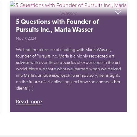
5 Questions with Founder of
Pursuits Inc., Marla Wasser
Nov 7, 2024
We had the pleasure of chatting with Marla Wasser,
founder of Pursuits Inc. Marla is a highly respected art
advisor with over three decades of experience in the art
world. Here we share what we learned when we delved
into Marla’s unique approach to art advisory, her insights
on the future of art collecting, and how she connects her
clients […]
Read more