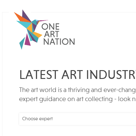
LATEST ART INDUST
The art world is a thriving and ever-chang
expert guidance on art collecting - look n
Choose expert