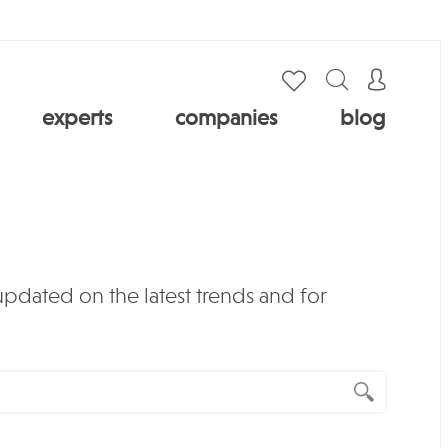
experts
companies
blog
 updated on the latest trends and for