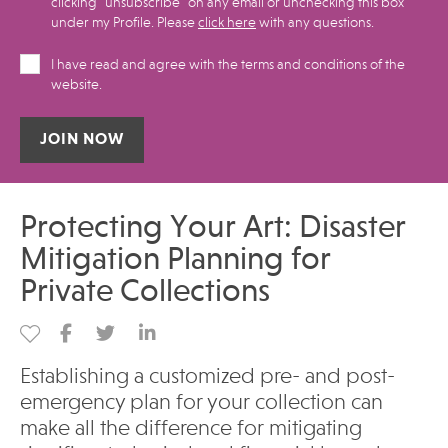
clicking "unsubscribe" on any email or unchecking this box
under my Profile.​ Please
click here
with any questions.
I have read and agree with the terms and conditions of the
website.
Alternative:
Protecting Your Art: Disaster
Mitigation Planning for
Private Collections
Establishing a customized pre- and post-
emergency plan for your collection can
make all the difference for mitigating