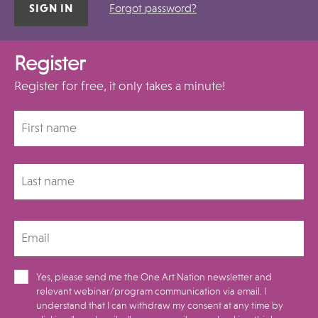
Forgot password?
Register
Register for free, it only takes a minute!
Yes, please send me the One Art Nation newsletter and
relevant webinar/program communication via email. I
understand that I can withdraw my consent at any time by