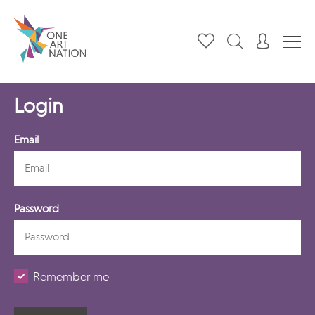
Login
Email
Password
Remember me