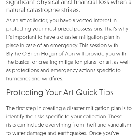
significant physical and financial loss when a
natural catastrophe strikes.
As an art collector, you have a vested interest in
protecting your most prized possessions. That's why
it's important to have a disaster mitigation plan in
place in case of an emergency. This session with
Blythe O'Brien Hogan of Aon will provide you with
the basics for creating mitigation plans for art, as well
as protections and emergency actions specific to
hurricanes and wildfires.
Protecting Your Art Quick Tips
The first step in creating a disaster mitigation plan is to
identify the risks specific to your collection. These
risks can include everything from theft and vandalism
to water damage and earthquakes. Once you've