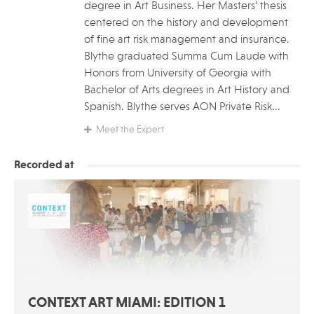
degree in Art Business. Her Masters’ thesis
centered on the history and development
of fine art risk management and insurance.
Blythe graduated Summa Cum Laude with
Honors from University of Georgia with
Bachelor of Arts degrees in Art History and
Spanish. Blythe serves AON Private Risk...
Meet the Expert
Recorded at
CONTEXT ART MIAMI: EDITION 1