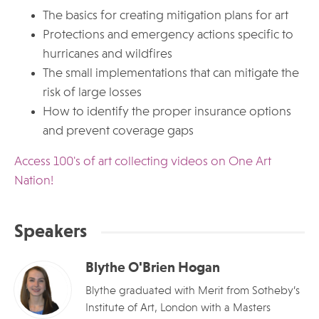
The basics for creating mitigation plans for art
Protections and emergency actions specific to
hurricanes and wildfires
The small implementations that can mitigate the
risk of large losses
How to identify the proper insurance options
and prevent coverage gaps
Access 100's of art collecting videos on One Art
Nation!
Speakers
Blythe O'Brien Hogan
Blythe graduated with Merit from Sotheby’s
Institute of Art, London with a Masters