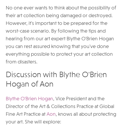
No one ever wants to think about the possibility of
their art collection being damaged or destroyed.
However, it's important to be prepared for the
worst-case scenario. By following the tips and
hearing from our art expert Blythe O'Brien Hogan
you can rest assured knowing that you've done
everything possible to protect your art collection
from disasters.
Discussion with Blythe O'Brien
Hogan of Aon
Blythe O'Brien Hogan
, Vice President and the
Director of the Art & Collections Practice at Global
Fine Art Practice at
Aon
, knows all about protecting
your art. She will explore: