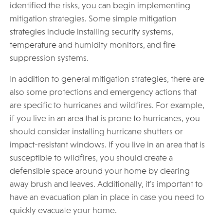
identified the risks, you can begin implementing
mitigation strategies. Some simple mitigation
strategies include installing security systems,
temperature and humidity monitors, and fire
suppression systems.
In addition to general mitigation strategies, there are
also some protections and emergency actions that
are specific to hurricanes and wildfires. For example,
if you live in an area that is prone to hurricanes, you
should consider installing hurricane shutters or
impact-resistant windows. If you live in an area that is
susceptible to wildfires, you should create a
defensible space around your home by clearing
away brush and leaves. Additionally, it's important to
have an evacuation plan in place in case you need to
quickly evacuate your home.