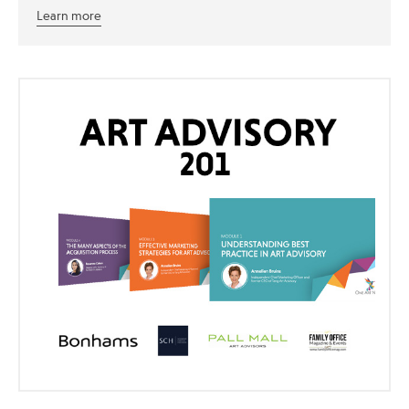
Learn more