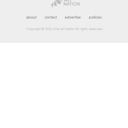
about
contact
advertise
policies
Copyright © 2026 One Art Nation All rights reserved