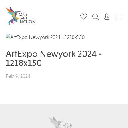
ArtExpo Newyork 2024 -
1218x150
Feb 9, 2024