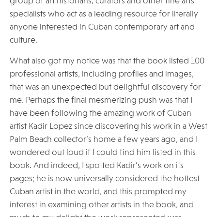
group of art historians, curators and other fine arts
specialists who act as a leading resource for literally
anyone interested in Cuban contemporary art and
culture.
What also got my notice was that the book listed 100
professional artists, including profiles and images,
that was an unexpected but delightful discovery for
me. Perhaps the final mesmerizing push was that I
have been following the amazing work of Cuban
artist Kadir Lopez since discovering his work in a West
Palm Beach collector’s home a few years ago, and I
wondered out loud if I could find him listed in this
book. And indeed, I spotted Kadir’s work on its
pages; he is now universally considered the hottest
Cuban artist in the world, and this prompted my
interest in examining other artists in the book, and