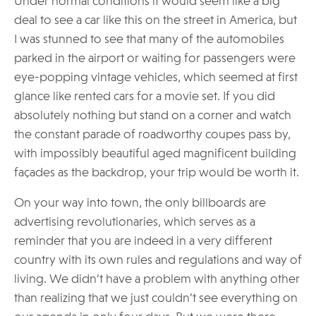
Under normal conditions it would seem like a big
deal to see a car like this on the street in America, but
I was stunned to see that many of the automobiles
parked in the airport or waiting for passengers were
eye-popping vintage vehicles, which seemed at first
glance like rented cars for a movie set. If you did
absolutely nothing but stand on a corner and watch
the constant parade of roadworthy coupes pass by,
with impossibly beautiful aged magnificent building
façades as the backdrop, your trip would be worth it.
On your way into town, the only billboards are
advertising revolutionaries, which serves as a
reminder that you are indeed in a very different
country with its own rules and regulations and way of
living. We didn’t have a problem with anything other
than realizing that we just couldn’t see everything on