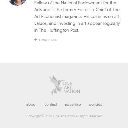
Fellow of the National Endowment for the
Arts and is the former Editor-in-Chief of The
Art Economist magazine. His columns on art,
values, and investing in art appear regularly
in The Huffington Post.
read more
about
contact
advertise
policies
Copyright © 2026 One Art Nation All rights reserved