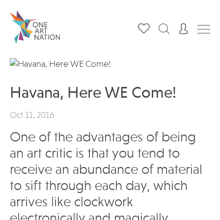
Havana, Here WE Come!
Oct 11, 2016
One of the advantages of being
an art critic is that you tend to
receive an abundance of material
to sift through each day, which
arrives like clockwork
electronically and magically