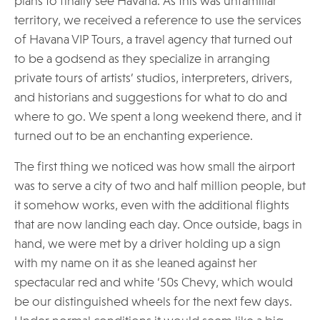
plans to finally see Havana. As this was unfamiliar
territory, we received a reference to use the services
of Havana VIP Tours, a travel agency that turned out
to be a godsend as they specialize in arranging
private tours of artists’ studios, interpreters, drivers,
and historians and suggestions for what to do and
where to go. We spent a long weekend there, and it
turned out to be an enchanting experience.
The first thing we noticed was how small the airport
was to serve a city of two and half million people, but
it somehow works, even with the additional flights
that are now landing each day. Once outside, bags in
hand, we were met by a driver holding up a sign
with my name on it as she leaned against her
spectacular red and white ‘50s Chevy, which would
be our distinguished wheels for the next few days.