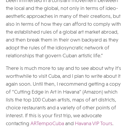
been immersed in a constant movement between
the local and the global, not only in terms of ideo-
aesthetic approaches in many of their creations, but
also in terms of how they can afford to comply with
the established rules of a global art market abroad,
and then break them in their own backyard as they
adopt the rules of the idiosyncratic network of
relationships that govern Cuban artistic life.”
There is much more to say and to see about why it’s
worthwhile to visit Cuba, and I plan to write about it
again soon. Until then, I recommend getting a copy
of “Cutting Edge in Art in Havana” (Amazon) which
lists the top 100 Cuban artists, maps of art districts,
choice restaurants and a variety of other points of
interest. If this is your first trip, we advocate
contacting
ARTempoCuba
and
Havana VIP Tours
.