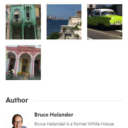
Author
Bruce Helander
Bruce Helander is a former White House