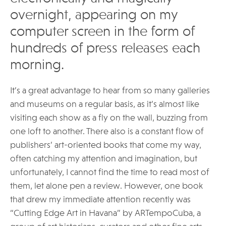
overnight, appearing on my
computer screen in the form of
hundreds of press releases each
morning.
It’s a great advantage to hear from so many galleries
and museums on a regular basis, as it’s almost like
visiting each show as a fly on the wall, buzzing from
one loft to another. There also is a constant flow of
publishers’ art-oriented books that come my way,
often catching my attention and imagination, but
unfortunately, I cannot find the time to read most of
them, let alone pen a review. However, one book
that drew my immediate attention recently was
“Cutting Edge Art in Havana” by ARTempoCuba, a