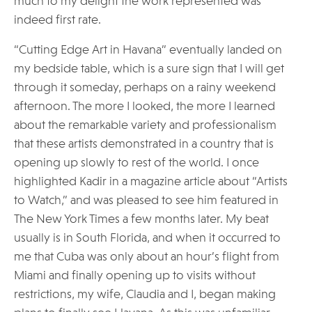
much to my delight the work represented was
indeed first rate.
“Cutting Edge Art in Havana” eventually landed on
my bedside table, which is a sure sign that I will get
through it someday, perhaps on a rainy weekend
afternoon. The more I looked, the more I learned
about the remarkable variety and professionalism
that these artists demonstrated in a country that is
opening up slowly to rest of the world. I once
highlighted Kadir in a magazine article about “Artists
to Watch,” and was pleased to see him featured in
The New York Times a few months later. My beat
usually is in South Florida, and when it occurred to
me that Cuba was only about an hour’s flight from
Miami and finally opening up to visits without
restrictions, my wife, Claudia and I, began making