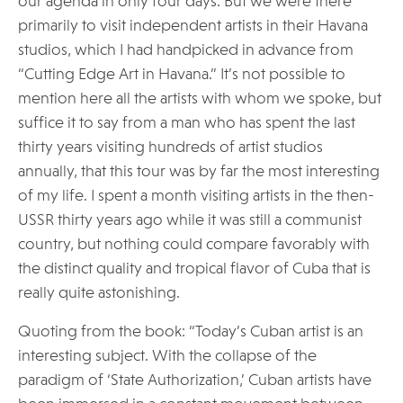
our agenda in only four days. But we were there
primarily to visit independent artists in their Havana
studios, which I had handpicked in advance from
“Cutting Edge Art in Havana.” It’s not possible to
mention here all the artists with whom we spoke, but
suffice it to say from a man who has spent the last
thirty years visiting hundreds of artist studios
annually, that this tour was by far the most interesting
of my life. I spent a month visiting artists in the then-
USSR thirty years ago while it was still a communist
country, but nothing could compare favorably with
the distinct quality and tropical flavor of Cuba that is
really quite astonishing.
Quoting from the book: “Today’s Cuban artist is an
interesting subject. With the collapse of the
paradigm of ‘State Authorization,’ Cuban artists have