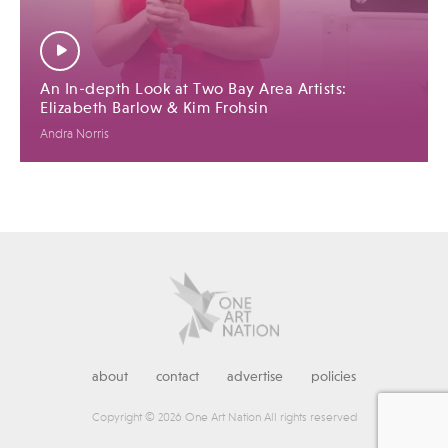
An In-depth Look at Two Bay Area Artists:
Elizabeth Barlow & Kim Frohsin
Andra Norris
about
contact
advertise
policies
Copyright © 2026 One Art Nation All rights reserved