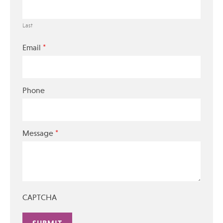
Last
*
Email
Phone
*
Message
CAPTCHA