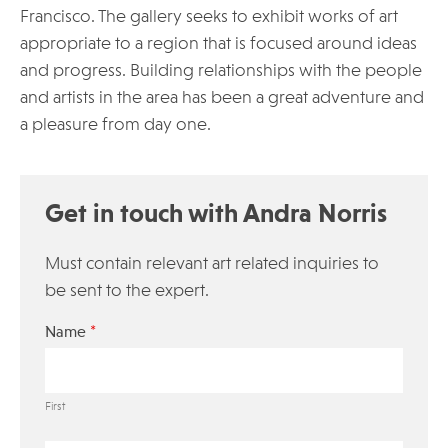
Francisco. The gallery seeks to exhibit works of art
appropriate to a region that is focused around ideas
and progress. Building relationships with the people
and artists in the area has been a great adventure and
a pleasure from day one.
Get in touch with Andra Norris
Must contain relevant art related inquiries to
be sent to the expert.
*
Name
First