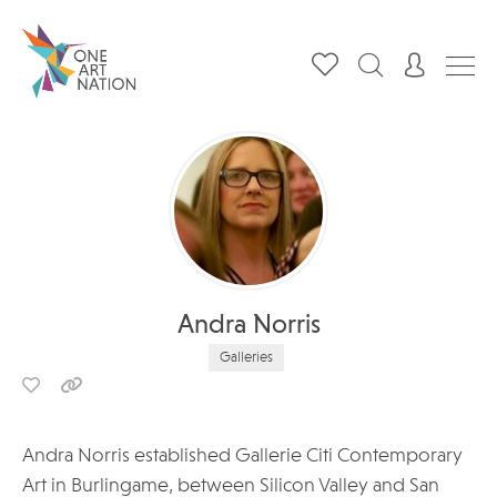
Andra Norris
Galleries
Andra Norris established Gallerie Citi Contemporary
Art in Burlingame, between Silicon Valley and San