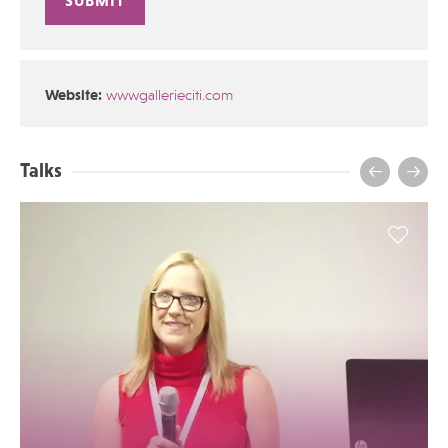
Alternative:
Website:
wwwgallerieciti.com
Talks