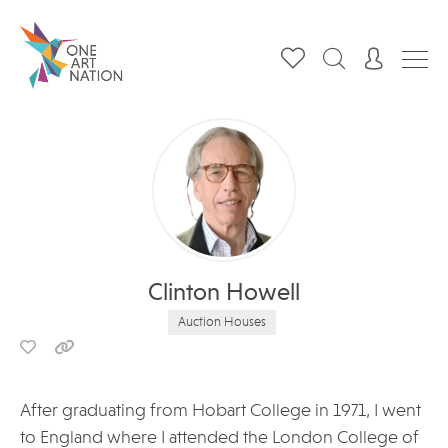
Clinton Howell
Auction Houses
After graduating from Hobart College in 1971, I went
to England where I attended the London College of