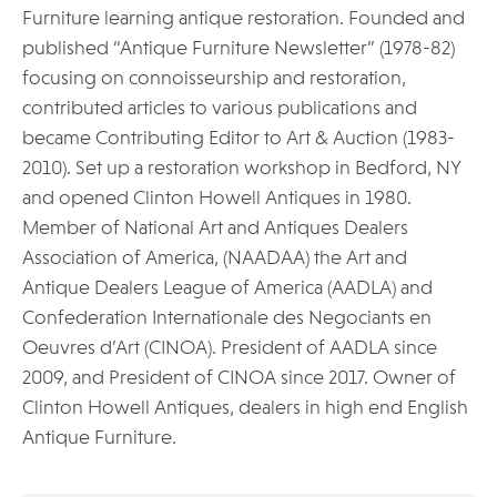
Furniture learning antique restoration. Founded and
published “Antique Furniture Newsletter” (1978-82)
focusing on connoisseurship and restoration,
contributed articles to various publications and
became Contributing Editor to Art & Auction (1983-
2010). Set up a restoration workshop in Bedford, NY
and opened Clinton Howell Antiques in 1980.
Member of National Art and Antiques Dealers
Association of America, (NAADAA) the Art and
Antique Dealers League of America (AADLA) and
Confederation Internationale des Negociants en
Oeuvres d’Art (CINOA). President of AADLA since
2009, and President of CINOA since 2017. Owner of
Clinton Howell Antiques, dealers in high end English
Antique Furniture.