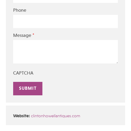
Phone
*
Message
CAPTCHA
Alternative:
Website:
clintonhowellantiques.com