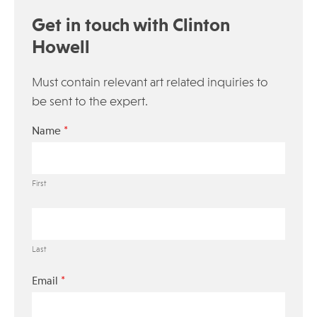
Get in touch with Clinton
Howell
Must contain relevant art related inquiries to
be sent to the expert.
*
Name
First
Last
*
Email