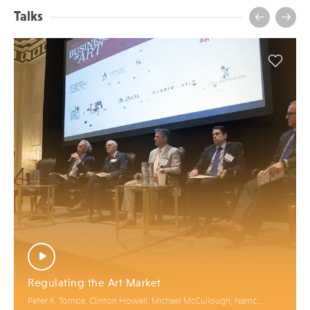
Talks
Regulating the Art Market
Peter K. Tompa, Clinton Howell, Michael McCullough, Narric