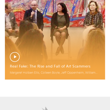
Real Fake: The Rise and Fall of Art Scammers
Margaret Holben Ellis, Colleen Boyle, Jeff Oppenheim, William
Charron