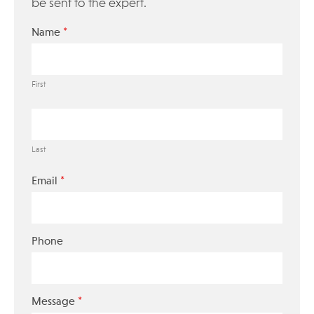
be sent to the expert.
*
Name
First
Last
*
Email
Phone
*
Message