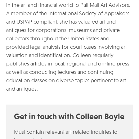
in the art and financial world to Pall Mall Art Advisors.
A member of the International Society of Appraisers
and USPAP compliant, she has valuated art and
antiques for corporations, museums and private
collectors throughout the United States and
provided legal analysis for court cases involving art
valuation and identification. Colleen regularly
publishes articles in local, regional and on-line press,
as well as conducting lectures and continuing
education classes on diverse topics pertinent to art
and antiques.
Get in touch with Colleen Boyle
Must contain relevant art related inquiries to