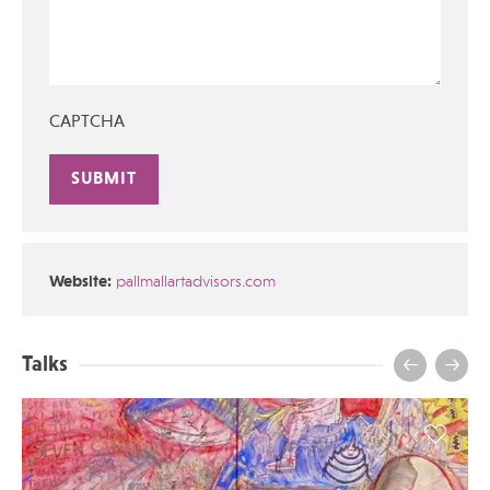
CAPTCHA
Alternative:
Website:
pallmallartadvisors.com
Talks