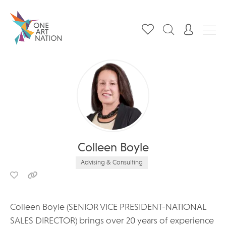
Colleen Boyle
Advising & Consulting
Colleen Boyle (SENIOR VICE PRESIDENT-NATIONAL
SALES DIRECTOR) brings over 20 years of experience