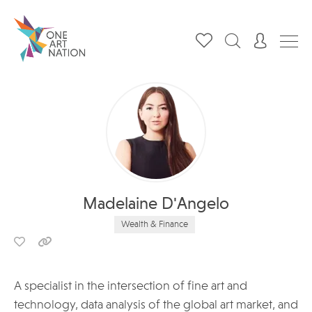
Madelaine D'Angelo
Wealth & Finance
A specialist in the intersection of fine art and
technology, data analysis of the global art market, and