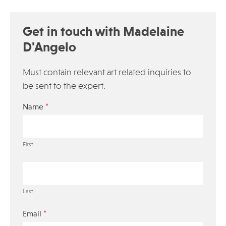
Get in touch with Madelaine
D'Angelo
Must contain relevant art related inquiries to
be sent to the expert.
*
Name
First
Last
*
Email