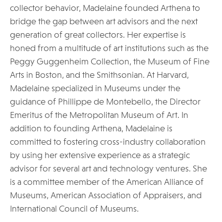
collector behavior, Madelaine founded Arthena to
bridge the gap between art advisors and the next
generation of great collectors. Her expertise is
honed from a multitude of art institutions such as the
Peggy Guggenheim Collection, the Museum of Fine
Arts in Boston, and the Smithsonian. At Harvard,
Madelaine specialized in Museums under the
guidance of Phillippe de Montebello, the Director
Emeritus of the Metropolitan Museum of Art. In
addition to founding Arthena, Madelaine is
committed to fostering cross-industry collaboration
by using her extensive experience as a strategic
advisor for several art and technology ventures. She
is a committee member of the American Alliance of
Museums, American Association of Appraisers, and
International Council of Museums.