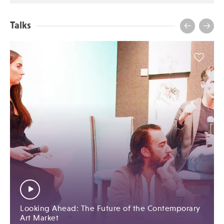
Talks
Looking Ahead: The Future of the Contemporary
Art Market