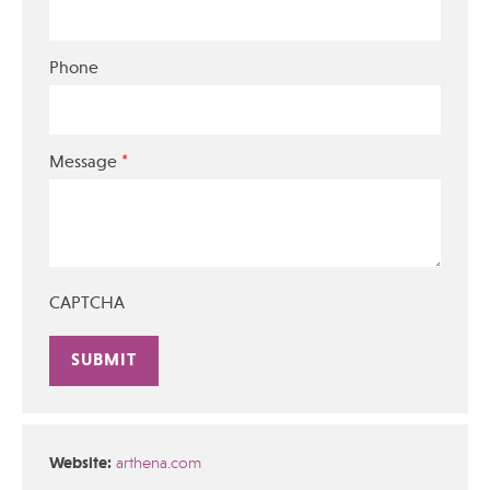
Phone
*
Message
CAPTCHA
Alternative:
Website:
arthena.com