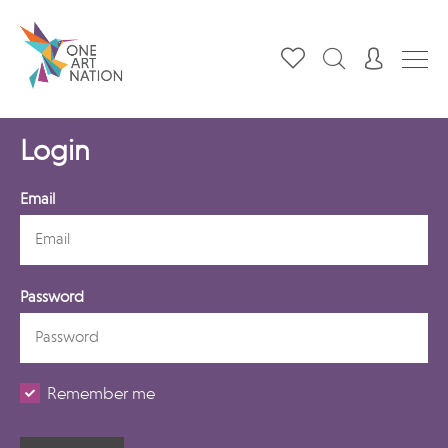
Login
Email
Password
Remember me