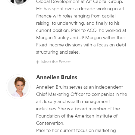
Global Development at Art Capital Group.
He has spent over a decade working in art
finance with roles ranging from capital
raising, to underwriting, and finally to his
current position. Prior to ACG, he worked at
Morgan Stanley and JP Morgan within their
Fixed income divisions with a focus on debt
structuring and sales.
Meet the Expert
Annelien Bruins
Annelien Bruins serves as an independent
Chief Marketing Officer to companies in the
art, luxury and wealth management
industries. She is a board member of the
Foundation of the American Institute of
Conservation.
Prior to her current focus on marketing