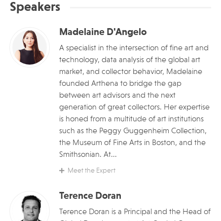
Speakers
Madelaine D'Angelo
A specialist in the intersection of fine art and
technology, data analysis of the global art
market, and collector behavior, Madelaine
founded Arthena to bridge the gap
between art advisors and the next
generation of great collectors. Her expertise
is honed from a multitude of art institutions
such as the Peggy Guggenheim Collection,
the Museum of Fine Arts in Boston, and the
Smithsonian. At...
Meet the Expert
Terence Doran
Terence Doran is a Principal and the Head of