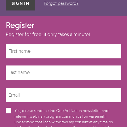
Forgot password?
Register
Register for free, it only takes a minute!
Yes, please send me the One Art Nation newsletter and
relevant webinar/program communication via email. I
understand that I can withdraw my consent at any time by