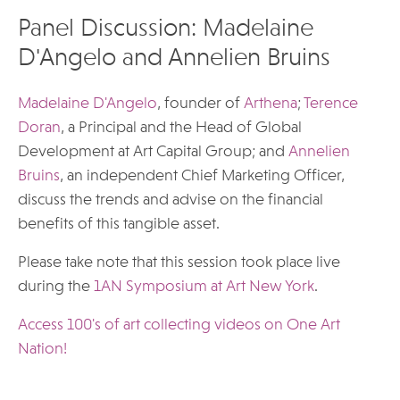
Panel Discussion: Madelaine
D'Angelo and Annelien Bruins
Madelaine D'Angelo
, founder of
Arthena
;
Terence
Doran
, a Principal and the Head of Global
Development at Art Capital Group; and
Annelien
Bruins
, an independent Chief Marketing Officer,
discuss the trends and advise on the financial
benefits of this tangible asset.
Please take note that this session took place live
during the
1AN Symposium at Art New York
.
Access 100's of art collecting videos on One Art
Nation!