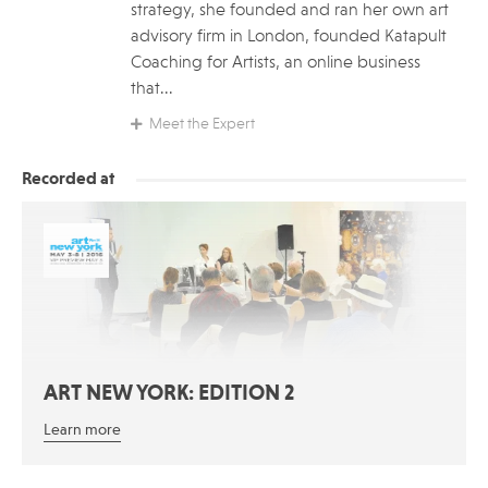
strategy, she founded and ran her own art
advisory firm in London, founded Katapult
Coaching for Artists, an online business
that...
Meet the Expert
Recorded at
ART NEW YORK: EDITION 2
Learn more