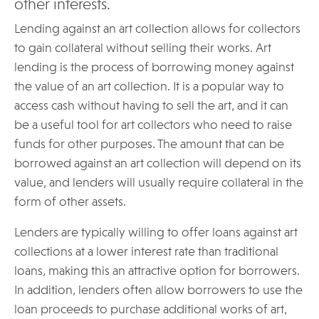
other interests.
Lending against an art collection allows for collectors
to gain collateral without selling their works. Art
lending is the process of borrowing money against
the value of an art collection. It is a popular way to
access cash without having to sell the art, and it can
be a useful tool for art collectors who need to raise
funds for other purposes. The amount that can be
borrowed against an art collection will depend on its
value, and lenders will usually require collateral in the
form of other assets.
Lenders are typically willing to offer loans against art
collections at a lower interest rate than traditional
loans, making this an attractive option for borrowers.
In addition, lenders often allow borrowers to use the
loan proceeds to purchase additional works of art,