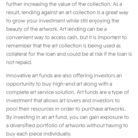
further increasing the value of the collection. As a
result, lending against an art collection is a great way
to grow your investment while still enjoying the
beauty of the artwork. Art lending can be a
convenient way to access cash, but it is important to
remember that the art collection is being used as
collateral for the loan and could be at risk if the loan is
not repaid.
Innovative art funds are also offering investors an
opportunity to buy high-end art along with a
complete art service solution. Art funds are a type of
investment that allows art lovers and investors to
pool their resources in order to purchase artworks.
By investing in an art fund, you can gain exposure to
a diversified portfolio of artworks without having to
buy each piece individually.