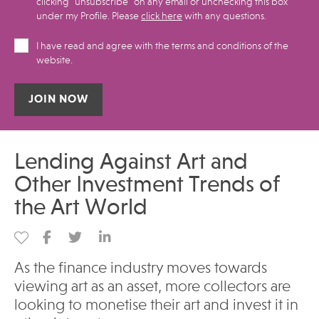
clicking "unsubscribe" on any email or unchecking this box
under my Profile.​ Please
click here
with any questions.
I have read and agree with the terms and conditions of the
website.
Alternative:
Lending Against Art and
Other Investment Trends of
the Art World
As the finance industry moves towards
viewing art as an asset, more collectors are
looking to monetise their art and invest it in