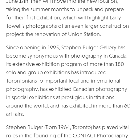
June 17th, then will move into the new location,
taking the summer months to unpack and prepare
for their first exhibition, which will highlight Larry
Towell's photographs of an even larger construction
project: the renovation of Union Station.
Since opening in 1995, Stephen Bulger Gallery has
become synonymous with photography in Canada.
Its extensive exhibition program of more than 180
solo and group exhibitions has introduced
Torontonians to important local and international
photography, has exhibited Canadian photography
in special exhibitions at prestigious institutions
around the world, and has exhibited in more than 60
art fairs.
Stephen Bulger (Born 1964, Toronto) has played vital
roles in the founding of the CONTACT Photography