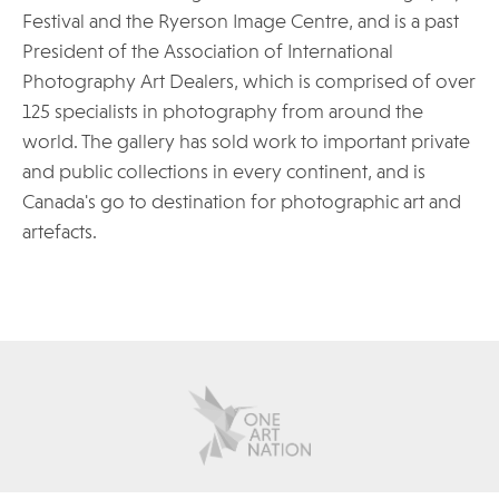
Festival and the Ryerson Image Centre, and is a past
President of the Association of International
Photography Art Dealers, which is comprised of over
125 specialists in photography from around the
world. The gallery has sold work to important private
and public collections in every continent, and is
Canada's go to destination for photographic art and
artefacts.