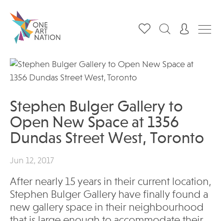
Stephen Bulger Gallery to
Open New Space at 1356
Dundas Street West, Toronto
Jun 12, 2017
After nearly 15 years in their current location,
Stephen Bulger Gallery have finally found a
new gallery space in their neighbourhood
that is large enough to accommodate their