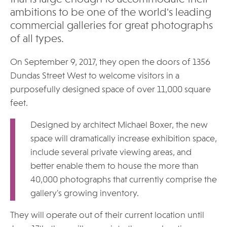
ambitions to be one of the world's leading
commercial galleries for great photographs
of all types.
On September 9, 2017, they open the doors of 1356
Dundas Street West to welcome visitors in a
purposefully designed space of over 11,000 square
feet.
Designed by architect Michael Boxer, the new
space will dramatically increase exhibition space,
include several private viewing areas, and
better enable them to house the more than
40,000 photographs that currently comprise the
gallery's growing inventory.
They will operate out of their current location until