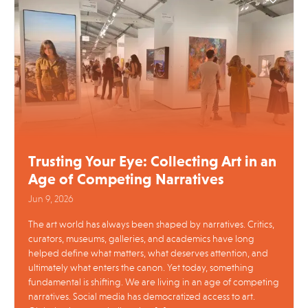
Trusting Your Eye: Collecting Art in an
Age of Competing Narratives
Jun 9, 2026
The art world has always been shaped by narratives. Critics,
curators, museums, galleries, and academics have long
helped define what matters, what deserves attention, and
ultimately what enters the canon. Yet today, something
fundamental is shifting. We are living in an age of competing
narratives. Social media has democratized access to art.