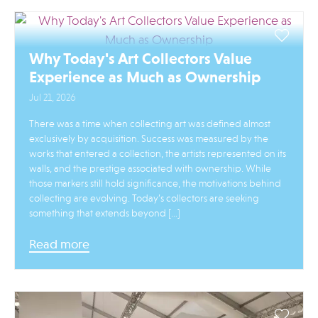
Why Today's Art Collectors Value
Experience as Much as Ownership
Jul 21, 2026
There was a time when collecting art was defined almost
exclusively by acquisition. Success was measured by the
works that entered a collection, the artists represented on its
walls, and the prestige associated with ownership. While
those markers still hold significance, the motivations behind
collecting are evolving. Today’s collectors are seeking
something that extends beyond […]
Read more