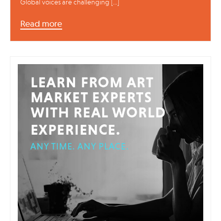
Global voices are challenging […]
Read more