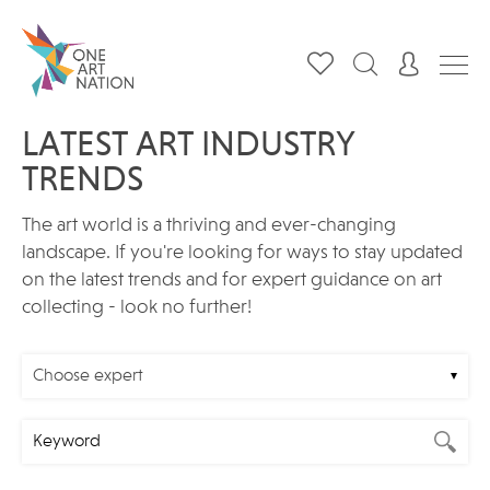
LATEST ART INDUSTRY
TRENDS
The art world is a thriving and ever-changing
landscape. If you're looking for ways to stay updated
on the latest trends and for expert guidance on art
collecting - look no further!
Choose expert