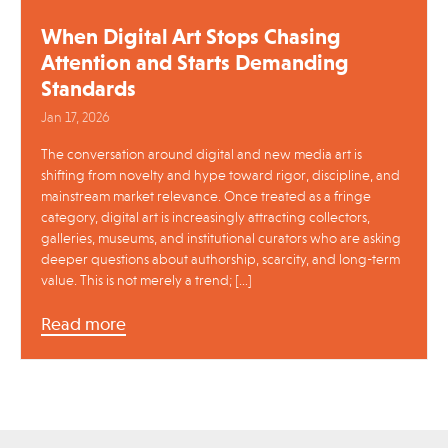
When Digital Art Stops Chasing
Attention and Starts Demanding
Standards
Jan 17, 2026
The conversation around digital and new media art is
shifting from novelty and hype toward rigor, discipline, and
mainstream market relevance. Once treated as a fringe
category, digital art is increasingly attracting collectors,
galleries, museums, and institutional curators who are asking
deeper questions about authorship, scarcity, and long-term
value. This is not merely a trend; […]
Read more