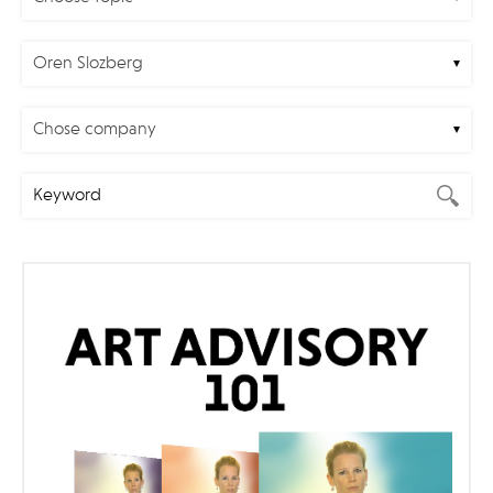
Oren Slozberg
Chose company