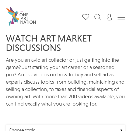
WATCH ART MARKET
DISCUSSIONS
Are you an avid art collector or just getting into the
game? Just starting your art career or a seasoned
pro? Access videos on how to buy and sell art as
experts discuss topics from building, maintaining and
selling a collection, to taxes and financial aspects of
owning art. With more than 200 videos available, you
can find exactly what you are looking for.
Choose topic