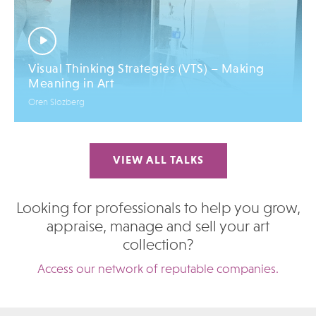
Visual Thinking Strategies (VTS) – Making
Meaning in Art
Oren Slozberg
VIEW ALL TALKS
Looking for professionals to help you grow,
appraise, manage and sell your art
collection?
Access our network of reputable companies.